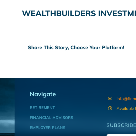
WEALTHBUILDERS INVESTM
Share This Story, Choose Your Platform!
Navigate
info@fina
RETIREMENT
Available
FINANCIAL ADVISORS
SUBSCRIBE
EMPLOYER PLANS