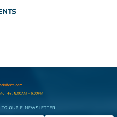
ENTS
ncialforte.com
 Mon-Fri: 8:00AM – 6:00PM
 TO OUR E-NEWSLETTER