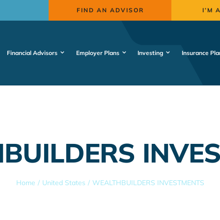
FIND AN ADVISOR
I’M 
Financial Advisors
Employer Plans
Investing
Insurance Pla
BUILDERS INVE
Home
United States
WEALTHBUILDERS INVESTMENTS