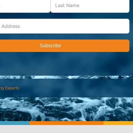
Subscribe
ng Experts
FIND AN ADVISOR
I’M 