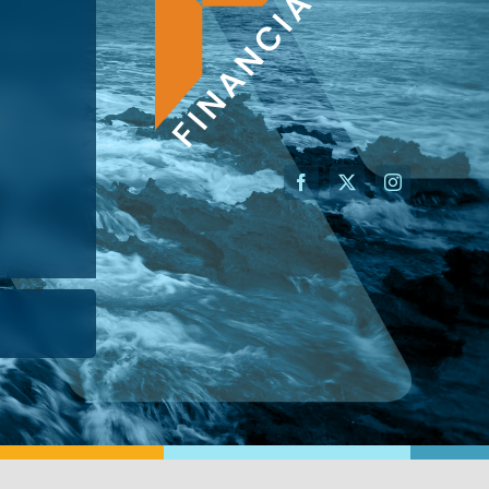
AN ADVISOR
I’M A BUSINESS OWNER