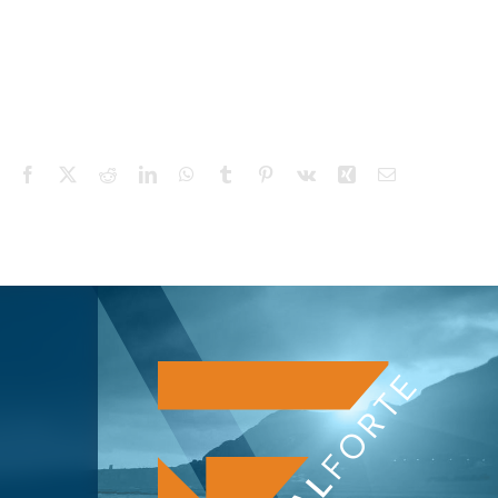
Facebook
X
Reddit
LinkedIn
WhatsApp
Tumblr
Pinterest
Vk
Xing
Email