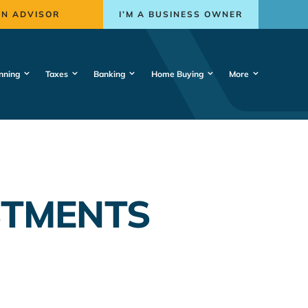
AN ADVISOR
I’M A BUSINESS OWNER
nning
Taxes
Banking
Home Buying
More
STMENTS