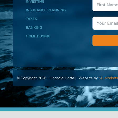
INVESTING
INSURANCE PLANNING
TAXES
BANKING
HOME BUYING
© Copyright 2026 | Financial Forte | Website by
SP Marketi
Home
Contact Us