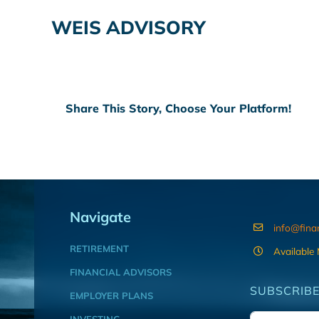
WEIS ADVISORY
Share This Story, Choose Your Platform!
Navigate
info@fina
RETIREMENT
Available
FINANCIAL ADVISORS
SUBSCRIBE
EMPLOYER PLANS