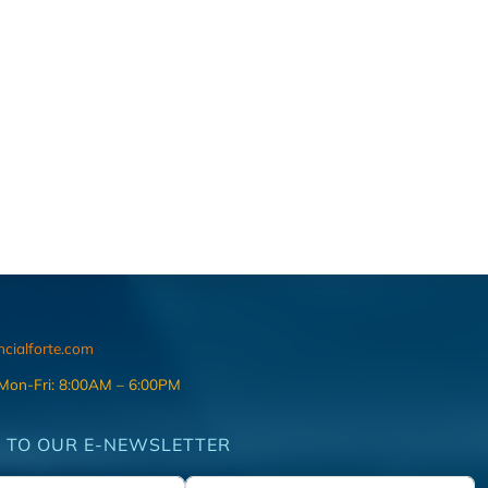
ncialforte.com
 Mon-Fri: 8:00AM – 6:00PM
 TO OUR E-NEWSLETTER