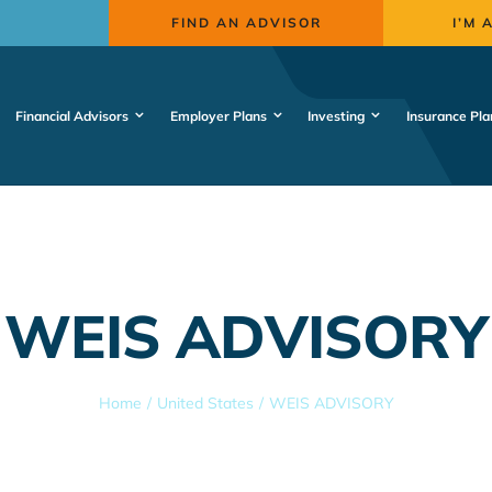
FIND AN ADVISOR
I’M 
Financial Advisors
Employer Plans
Investing
Insurance Pla
WEIS ADVISORY
Home
United States
WEIS ADVISORY