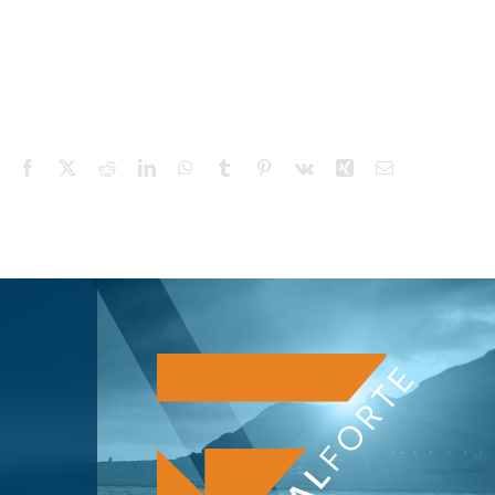
Facebook
X
Reddit
LinkedIn
WhatsApp
Tumblr
Pinterest
Vk
Xing
Email