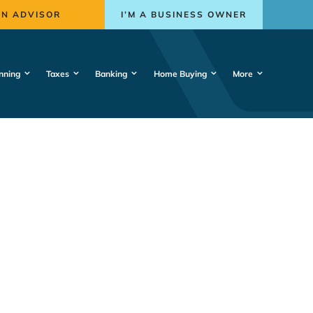
AN ADVISOR
I’M A BUSINESS OWNER
nning
Taxes
Banking
Home Buying
More