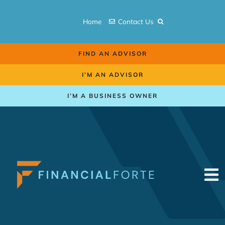
Skip
to
Home
Contact Us
content
FIND AN ADVISOR
I’M AN ADVISOR
I’M A BUSINESS OWNER
To
Na
Retirement