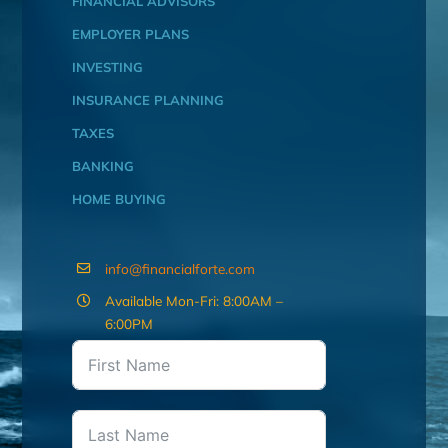
FINANCIAL ADVISORS
EMPLOYER PLANS
INVESTING
INSURANCE PLANNING
TAXES
BANKING
HOME BUYING
info@financialforte.com
Available Mon-Fri: 8:00AM –
6:00PM