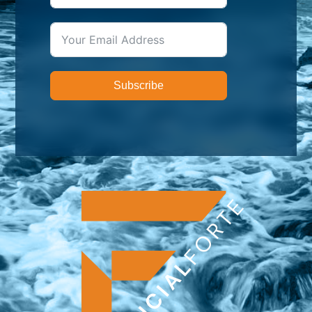
Subscribe