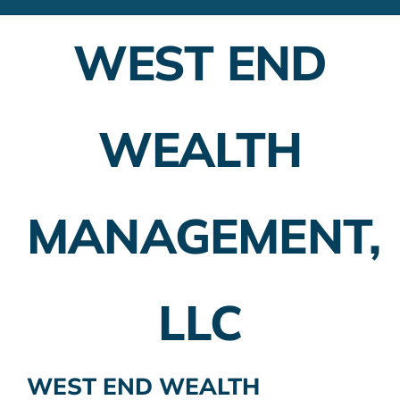
Financial Advisors
WEST END
Employer Plans
Investing
WEALTH
Insurance Planning
Taxes
MANAGEMENT,
Banking
Home Buying
LLC
More
WEST END WEALTH