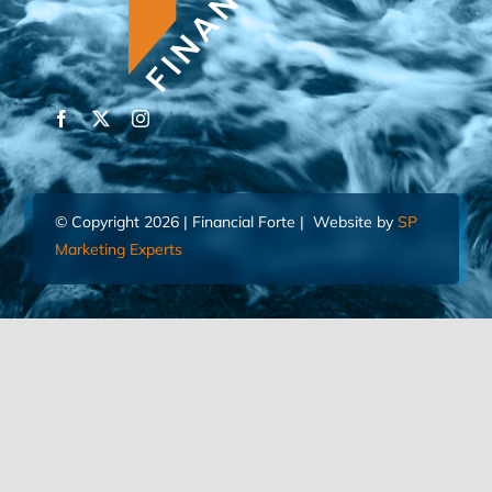
© Copyright 2026 | Financial Forte | Website by
SP
Marketing Experts
Home
Contact Us
FIND AN ADVISOR