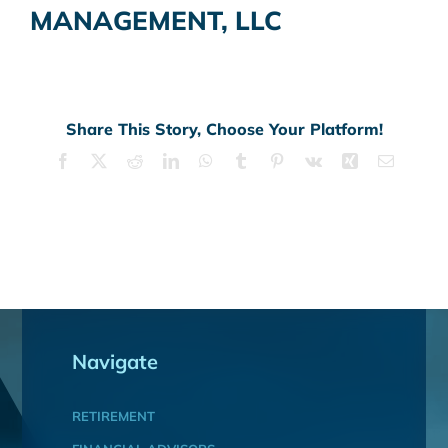
MANAGEMENT, LLC
Share This Story, Choose Your Platform!
Facebook
X
Reddit
LinkedIn
WhatsApp
Tumblr
Pinterest
Vk
Xing
Email
Navigate
RETIREMENT