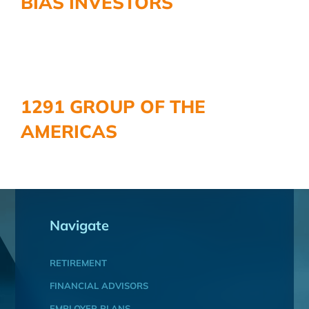
BIAS INVESTORS
1291 GROUP OF THE
AMERICAS
Navigate
RETIREMENT
FINANCIAL ADVISORS
EMPLOYER PLANS