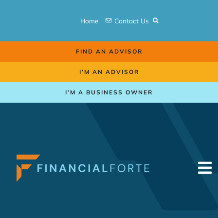
Skip
to
Home
Contact Us
content
FIND AN ADVISOR
I’M AN ADVISOR
I’M A BUSINESS OWNER
To
Na
Retirement