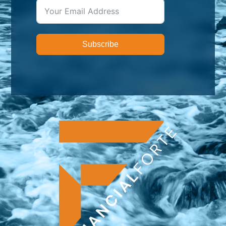
Subscribe