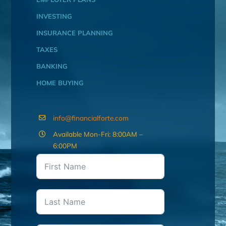
INVESTING
INSURANCE PLANNING
TAXES
BANKING
HOME BUYING
info@financialforte.com
Available Mon-Fri: 8:00AM –
6:00PM