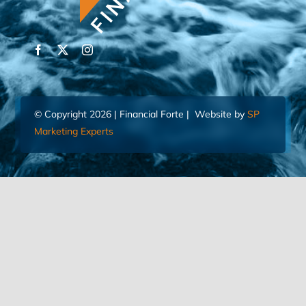
© Copyright 2026 | Financial Forte | Website by
SP
Marketing Experts
Home
Contact Us
FIND AN ADVISOR