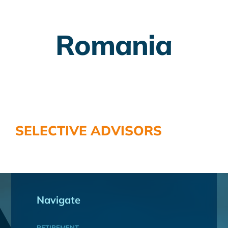
Employer Plans
Romania
Investing
Insurance Planning
Taxes
Banking
SELECTIVE ADVISORS
Home Buying
More
Navigate
RETIREMENT