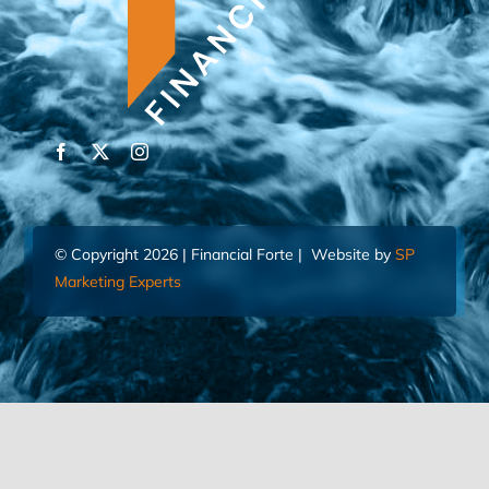
© Copyright 2026 | Financial Forte | Website by
SP
Marketing Experts
Home
Contact Us