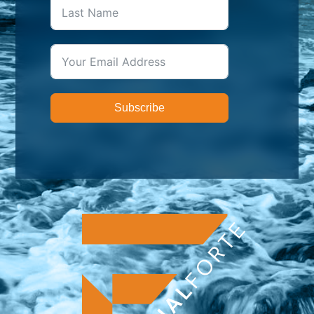
Subscribe