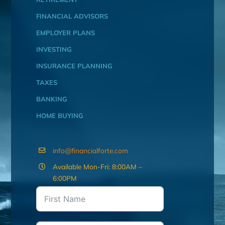
FINANCIAL ADVISORS
EMPLOYER PLANS
INVESTING
INSURANCE PLANNING
TAXES
BANKING
HOME BUYING
info@financialforte.com
Available Mon-Fri: 8:00AM –
6:00PM