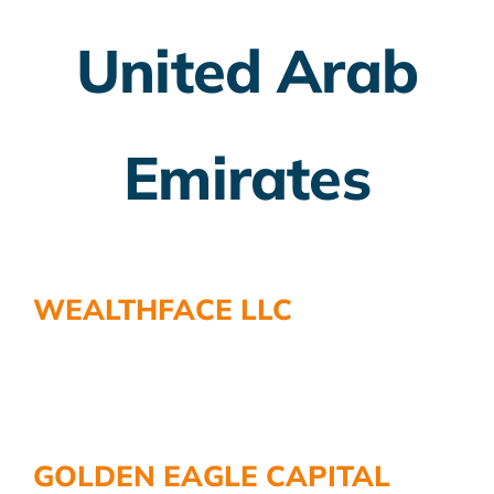
United Arab
Employer Plans
Investing
Emirates
Insurance Planning
Taxes
Banking
WEALTHFACE LLC
Home Buying
More
GOLDEN EAGLE CAPITAL