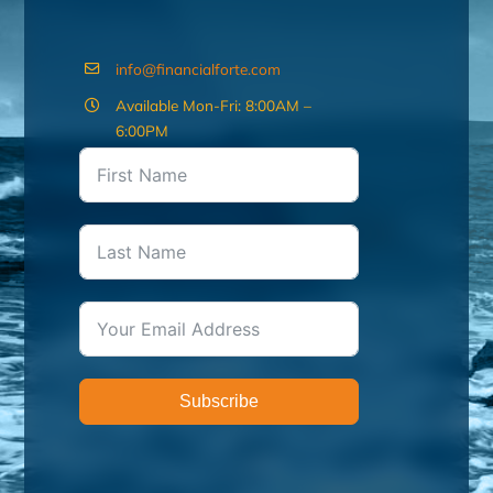
info@financialforte.com
Available Mon-Fri: 8:00AM –
6:00PM
Subscribe