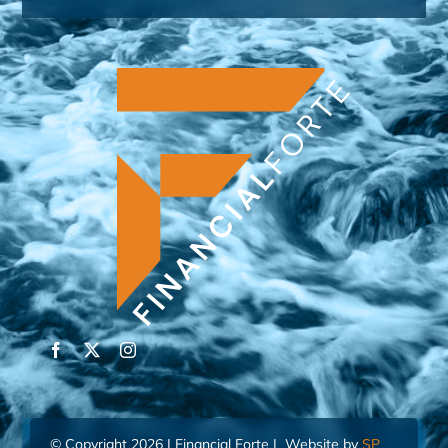
© Copyright 2026 | Financial Forte | Website by
SP