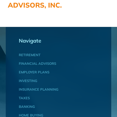
ADVISORS, INC.
Navigate
RETIREMENT
FINANCIAL ADVISORS
EMPLOYER PLANS
INVESTING
INSURANCE PLANNING
TAXES
BANKING
HOME BUYING