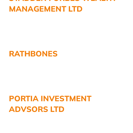
MANAGEMENT LTD
RATHBONES
PORTIA INVESTMENT
ADVSORS LTD