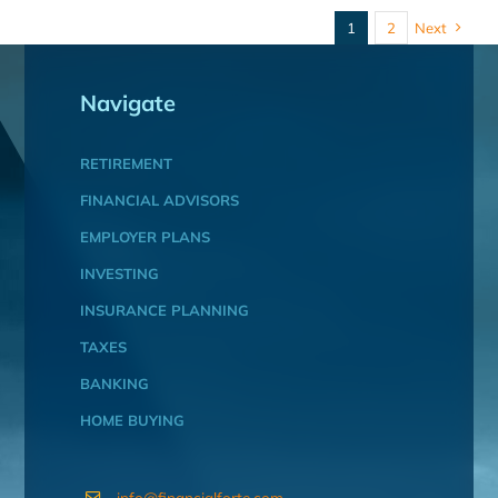
1
2
Next
Navigate
RETIREMENT
FINANCIAL ADVISORS
EMPLOYER PLANS
INVESTING
INSURANCE PLANNING
TAXES
BANKING
HOME BUYING
info@financialforte.com