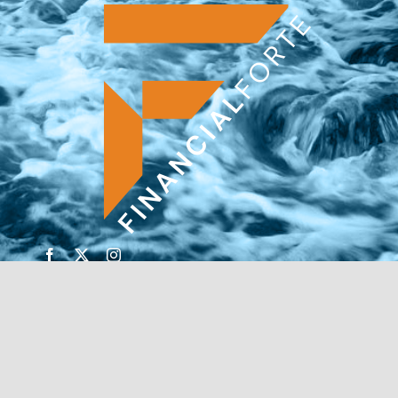
© Copyright 2026 | Financial Forte | Website by
SP
Marketing Experts