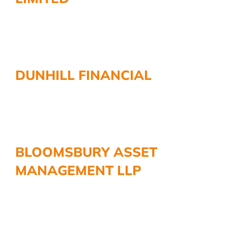
DUNHILL FINANCIAL
BLOOMSBURY ASSET
MANAGEMENT LLP