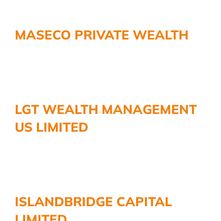
MASECO PRIVATE WEALTH
LGT WEALTH MANAGEMENT
US LIMITED
ISLANDBRIDGE CAPITAL
LIMITED