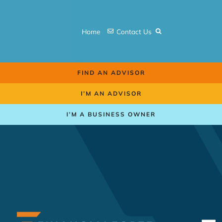
Skip
to
Home
Contact Us
content
FIND AN ADVISOR
I’M AN ADVISOR
I’M A BUSINESS OWNER