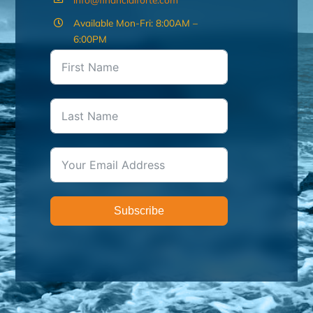
Available Mon-Fri: 8:00AM –
6:00PM
Subscribe