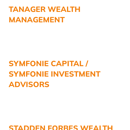
More
TANAGER WEALTH
MANAGEMENT
SYMFONIE CAPITAL /
SYMFONIE INVESTMENT
ADVISORS
STADDEN FORBES WEALTH