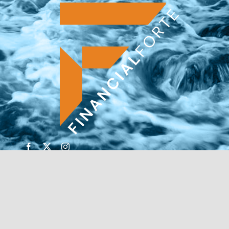
© Copyright 2026 | Financial Forte | Website by
SP
Marketing Experts