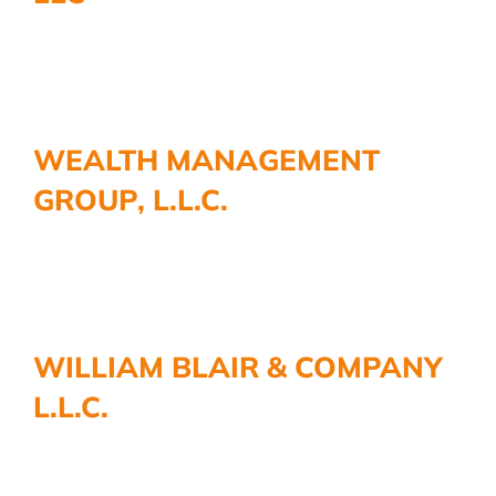
WEALTH MANAGEMENT
GROUP, L.L.C.
WILLIAM BLAIR & COMPANY
L.L.C.