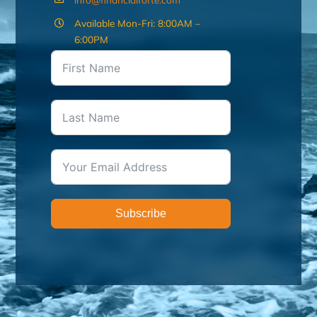
Available Mon-Fri: 8:00AM –
6:00PM
Subscribe