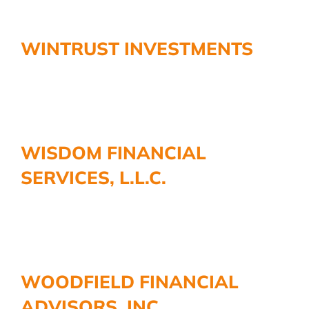
WINTRUST INVESTMENTS
WISDOM FINANCIAL
SERVICES, L.L.C.
WOODFIELD FINANCIAL
ADVISORS, INC.