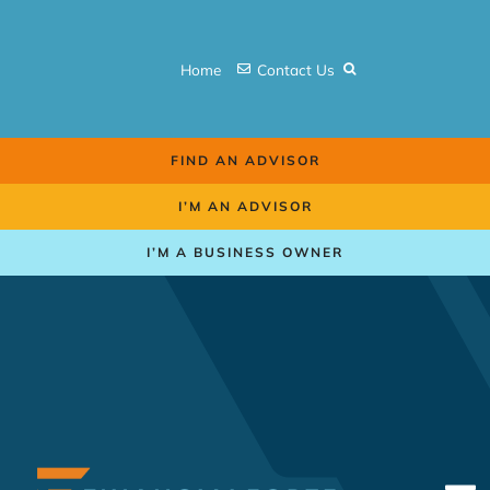
Skip
to
Home
Contact Us
content
FIND AN ADVISOR
I’M AN ADVISOR
I’M A BUSINESS OWNER