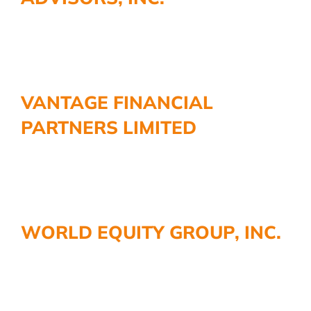
VANTAGE FINANCIAL
PARTNERS LIMITED
WORLD EQUITY GROUP, INC.