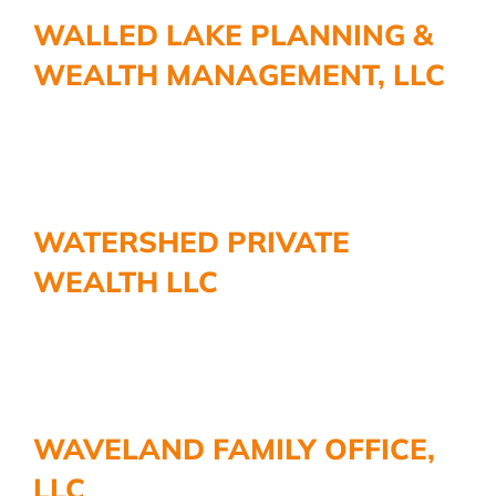
More
WALLED LAKE PLANNING &
WEALTH MANAGEMENT, LLC
WATERSHED PRIVATE
WEALTH LLC
WAVELAND FAMILY OFFICE,
LLC