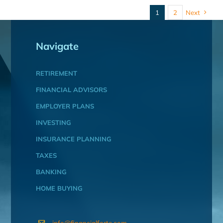
1
2
Next
Navigate
RETIREMENT
FINANCIAL ADVISORS
EMPLOYER PLANS
INVESTING
INSURANCE PLANNING
TAXES
BANKING
HOME BUYING
info@financialforte.com