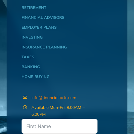
RETIREMENT
FINANCIAL ADVISORS
EMPLOYER PLANS
INVESTING
INSURANCE PLANNING
TAXES
BANKING
HOME BUYING
info@financialforte.com
Available Mon-Fri: 8:00AM –
6:00PM