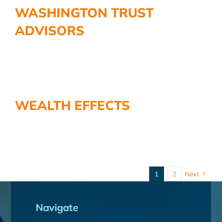
WASHINGTON TRUST
ADVISORS
WEALTH EFFECTS
1
2
Next
Navigate