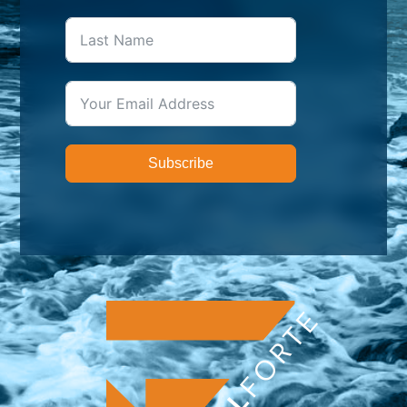
Subscribe