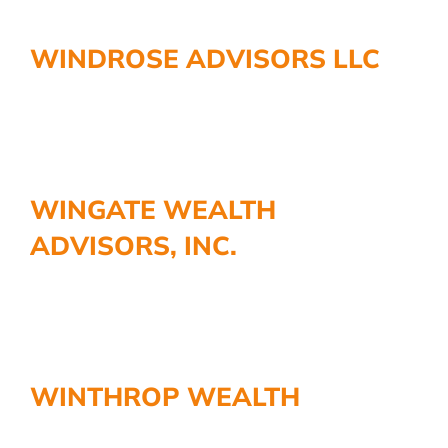
WINDROSE ADVISORS LLC
WINGATE WEALTH
ADVISORS, INC.
WINTHROP WEALTH