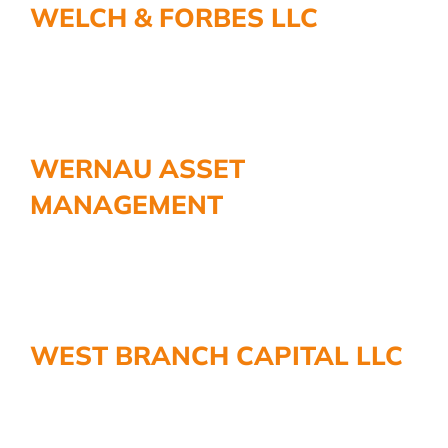
WELCH & FORBES LLC
More
WERNAU ASSET
MANAGEMENT
WEST BRANCH CAPITAL LLC