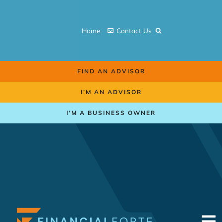
Skip
to
Home
Contact Us
content
FIND AN ADVISOR
I’M AN ADVISOR
I’M A BUSINESS OWNER