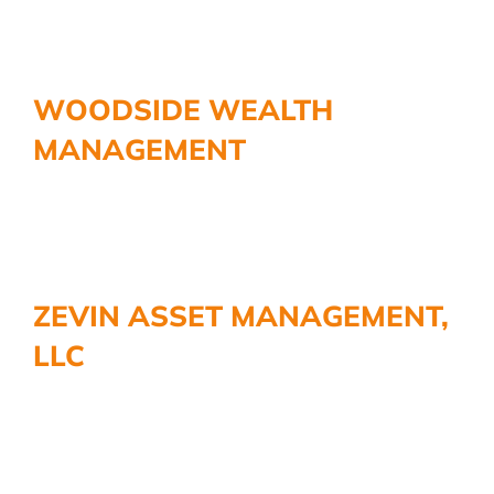
WOODSIDE WEALTH
MANAGEMENT
ZEVIN ASSET MANAGEMENT,
LLC