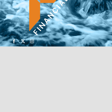
© Copyright 2026 | Financial Forte | Website by
SP
Marketing Experts