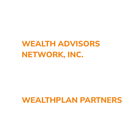
WEALTH ADVISORS
NETWORK, INC.
WEALTHPLAN PARTNERS