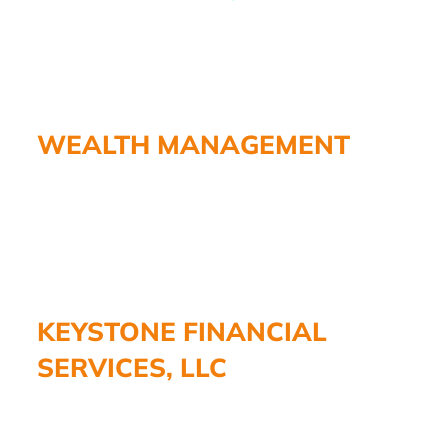
WEALTH MANAGEMENT
KEYSTONE FINANCIAL
SERVICES, LLC