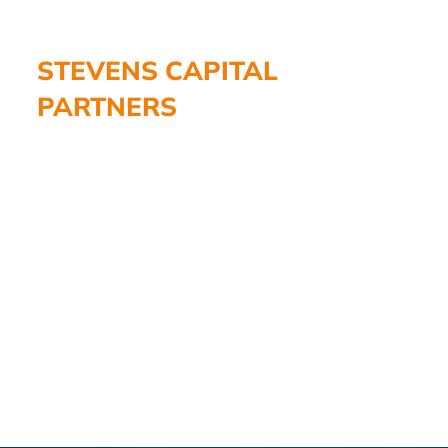
STEVENS CAPITAL
PARTNERS