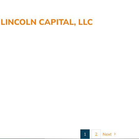
LINCOLN CAPITAL, LLC
1
2
Next