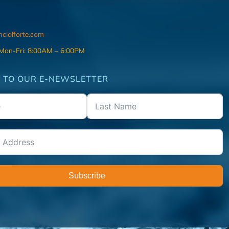
ncialforte.com
 Mon-Fri: 8:00AM – 6:00PM
 TO OUR E-NEWSLETTER
Subscribe