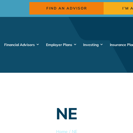
FIND AN ADVISOR
I’M 
Financial Advisors
Employer Plans
Investing
Insurance Pla
NE
Home
NE