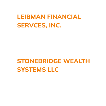
LEIBMAN FINANCIAL
SERVCES, INC.
STONEBRIDGE WEALTH
SYSTEMS LLC