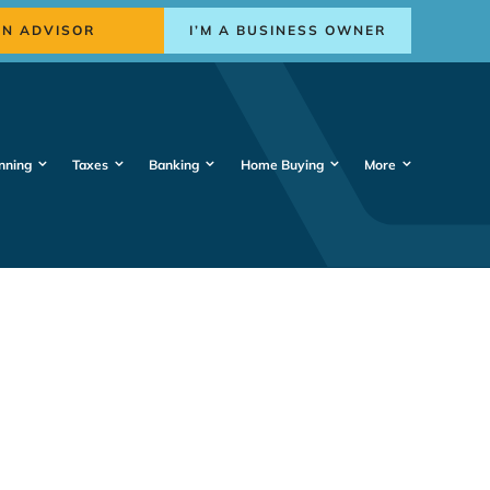
AN ADVISOR
I’M A BUSINESS OWNER
nning
Taxes
Banking
Home Buying
More