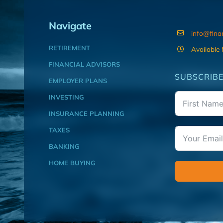
Navigate
info@fina
RETIREMENT
Available
FINANCIAL ADVISORS
SUBSCRIBE
EMPLOYER PLANS
INVESTING
INSURANCE PLANNING
TAXES
BANKING
HOME BUYING