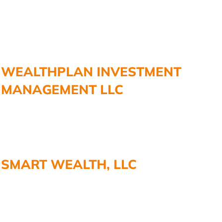
WEALTHPLAN INVESTMENT
MANAGEMENT LLC
SMART WEALTH, LLC