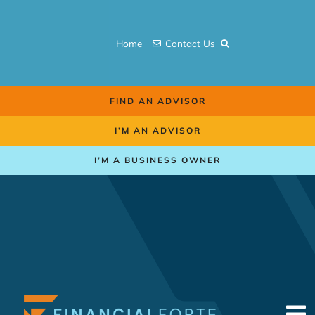
Skip
to
Home
Contact Us
content
FIND AN ADVISOR
I’M AN ADVISOR
I’M A BUSINESS OWNER