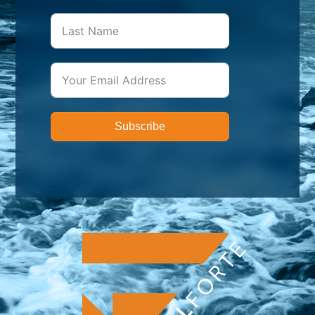
Subscribe