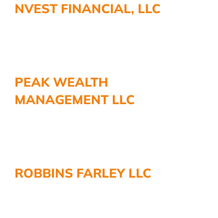
NVEST FINANCIAL, LLC
More
PEAK WEALTH
MANAGEMENT LLC
ROBBINS FARLEY LLC