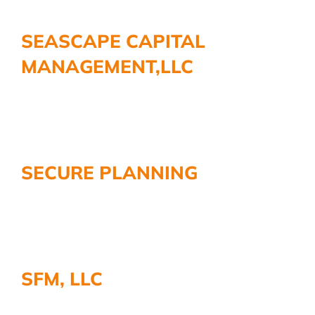
SEASCAPE CAPITAL
MANAGEMENT,LLC
SECURE PLANNING
SFM, LLC