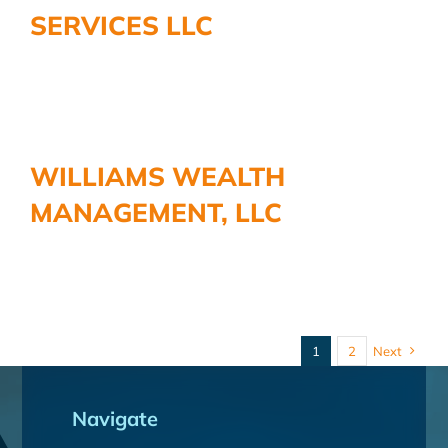
SERVICES LLC
WILLIAMS WEALTH
MANAGEMENT, LLC
1
2
Next
Navigate