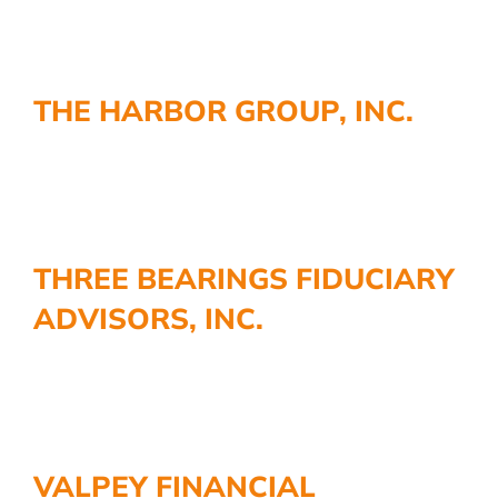
THE HARBOR GROUP, INC.
THREE BEARINGS FIDUCIARY
ADVISORS, INC.
VALPEY FINANCIAL