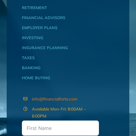
RETIREMENT
FINANCIAL ADVISORS
EMPLOYER PLANS
INVESTING
INSURANCE PLANNING
TAXES
BANKING
HOME BUYING
info@financialforte.com
Available Mon-Fri: 8:00AM –
6:00PM