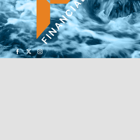
© Copyright 2026 | Financial Forte | Website by
SP
Marketing Experts