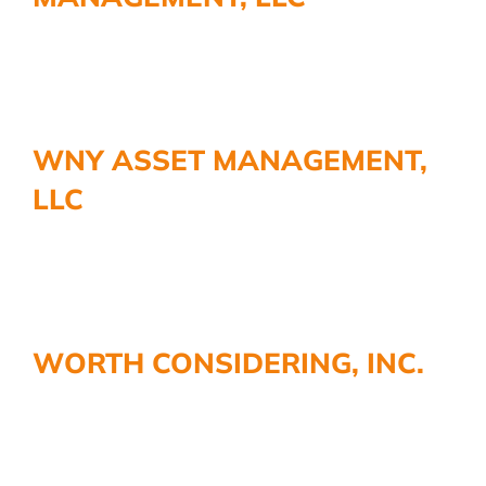
WNY ASSET MANAGEMENT,
LLC
WORTH CONSIDERING, INC.