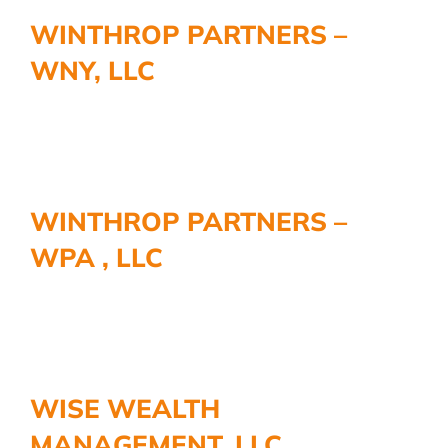
WINTHROP PARTNERS –
WNY, LLC
WINTHROP PARTNERS –
WPA , LLC
WISE WEALTH
MANAGEMENT, LLC