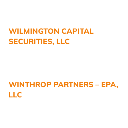
WILMINGTON CAPITAL
SECURITIES, LLC
WINTHROP PARTNERS – EPA,
LLC