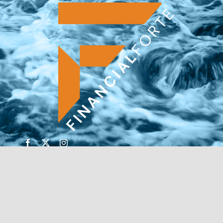
© Copyright 2026 | Financial Forte | Website by
SP
Marketing Experts