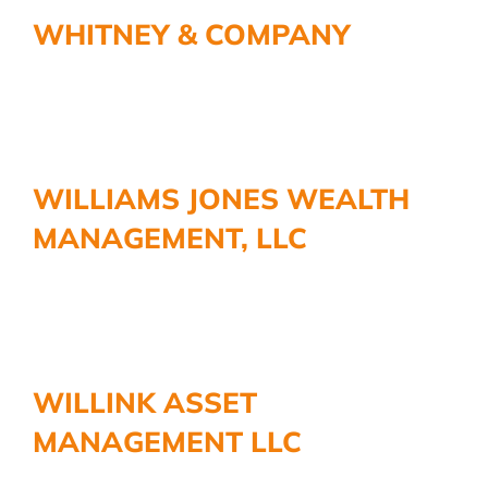
More
WHITNEY & COMPANY
WILLIAMS JONES WEALTH
MANAGEMENT, LLC
WILLINK ASSET
MANAGEMENT LLC