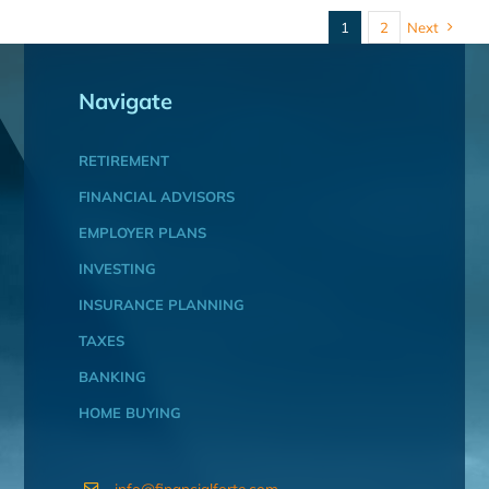
1
2
Next
Navigate
RETIREMENT
FINANCIAL ADVISORS
EMPLOYER PLANS
INVESTING
INSURANCE PLANNING
TAXES
BANKING
HOME BUYING
info@financialforte.com