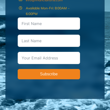
Available Mon-Fri: 8:00AM –
6:00PM
Subscribe