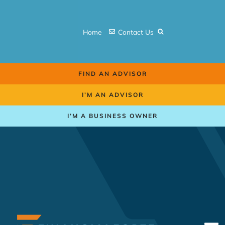
Skip
to
Home
Contact Us
content
FIND AN ADVISOR
I’M AN ADVISOR
I’M A BUSINESS OWNER