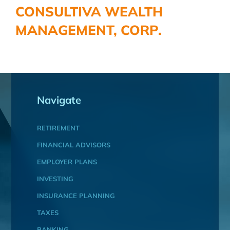
CONSULTIVA WEALTH
MANAGEMENT, CORP.
Navigate
RETIREMENT
FINANCIAL ADVISORS
EMPLOYER PLANS
INVESTING
INSURANCE PLANNING
TAXES
BANKING