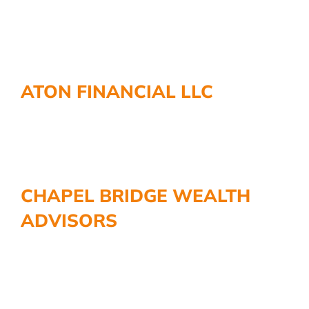
ATON FINANCIAL LLC
CHAPEL BRIDGE WEALTH
ADVISORS