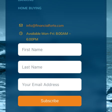
HOME BUYING
info@financialforte.com
Available Mon-Fri: 8:00AM –
6:00PM
Subscribe