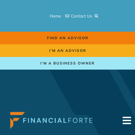
Skip
to
Home
Contact Us
content
FIND AN ADVISOR
I’M AN ADVISOR
I’M A BUSINESS OWNER
To