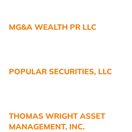
MG&A WEALTH PR LLC
POPULAR SECURITIES, LLC
THOMAS WRIGHT ASSET
MANAGEMENT, INC.