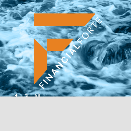
© Copyright 2026 | Financial Forte | Website by
SP
Marketing Experts