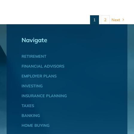
1
2
Next
Navigate
RETIREMENT
FINANCIAL ADVISORS
EMPLOYER PLANS
INVESTING
INSURANCE PLANNING
TAXES
BANKING
HOME BUYING