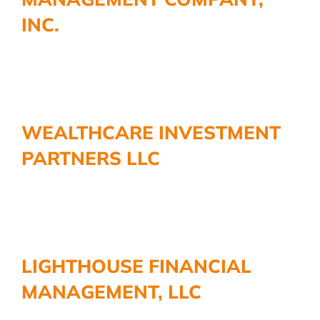
INC.
WEALTHCARE INVESTMENT
PARTNERS LLC
LIGHTHOUSE FINANCIAL
MANAGEMENT, LLC