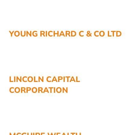
YOUNG RICHARD C & CO LTD
LINCOLN CAPITAL
CORPORATION