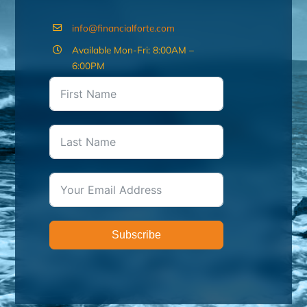
info@financialforte.com
Available Mon-Fri: 8:00AM –
6:00PM
Subscribe