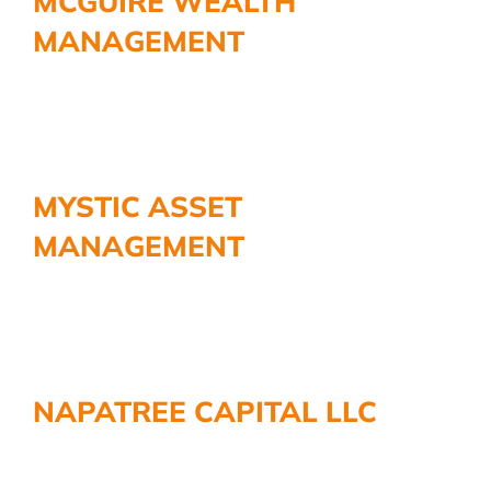
MCGUIRE WEALTH
MANAGEMENT
MYSTIC ASSET
MANAGEMENT
NAPATREE CAPITAL LLC