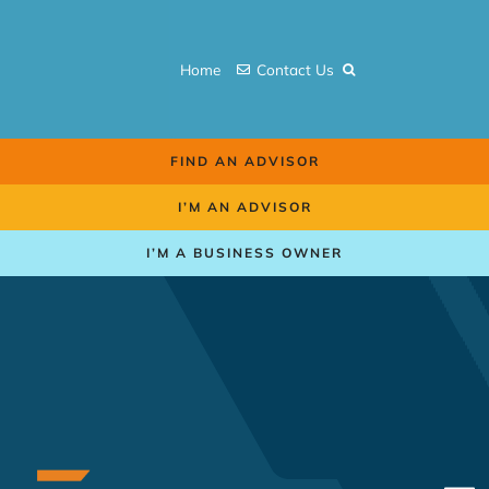
Skip
to
Home
Contact Us
content
FIND AN ADVISOR
I’M AN ADVISOR
I’M A BUSINESS OWNER