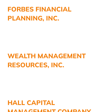
More
FORBES FINANCIAL
PLANNING, INC.
WEALTH MANAGEMENT
RESOURCES, INC.
HALL CAPITAL
MANAGEMENT COMPANY,