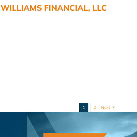
WILLIAMS FINANCIAL, LLC
1
2
Next