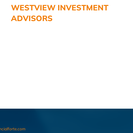
WESTVIEW INVESTMENT
ADVISORS
ncialforte.com