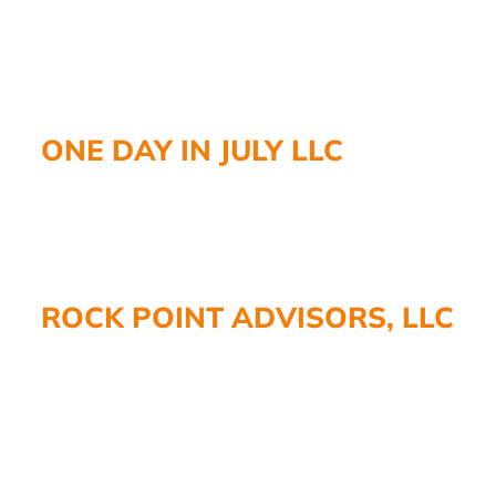
ONE DAY IN JULY LLC
ROCK POINT ADVISORS, LLC