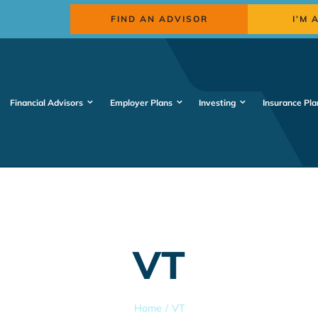
FIND AN ADVISOR
I’M 
Financial Advisors
Employer Plans
Investing
Insurance Pla
VT
Home
VT