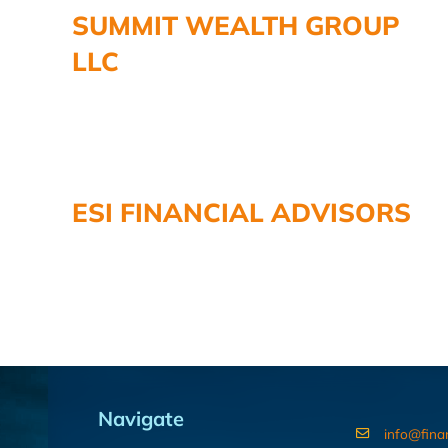
SUMMIT WEALTH GROUP
LLC
ESI FINANCIAL ADVISORS
Navigate
info@fina