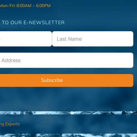
 Mon-Fri: 8:00AM – 6:00PM
 TO OUR E-NEWSLETTER
Subscribe
ng Experts