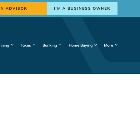
AN ADVISOR
I’M A BUSINESS OWNER
nning
Taxes
Banking
Home Buying
More