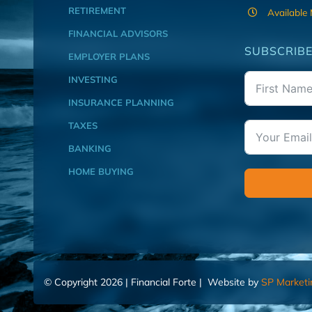
RETIREMENT
Available
FINANCIAL ADVISORS
SUBSCRIBE
EMPLOYER PLANS
INVESTING
INSURANCE PLANNING
TAXES
BANKING
HOME BUYING
© Copyright 2026 | Financial Forte | Website by
SP Marketi