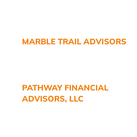
MARBLE TRAIL ADVISORS
PATHWAY FINANCIAL
ADVISORS, LLC