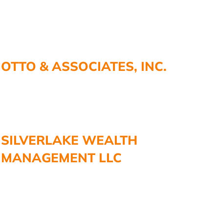
OTTO & ASSOCIATES, INC.
SILVERLAKE WEALTH
MANAGEMENT LLC