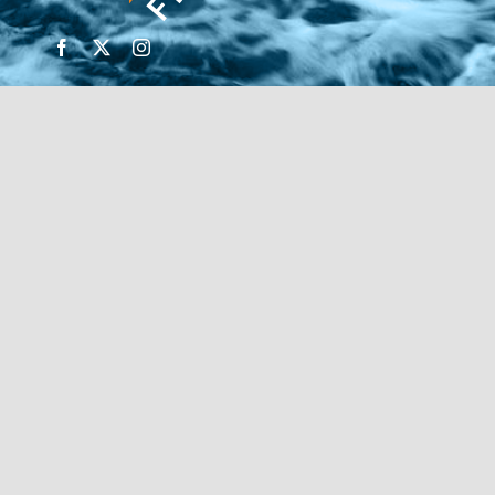
© Copyright 2026 | Financial Forte | Website by
SP
Marketing Experts
Home
Contact Us
FIND AN ADVISOR