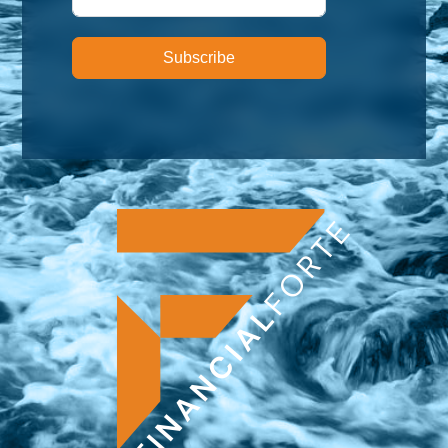
Subscribe