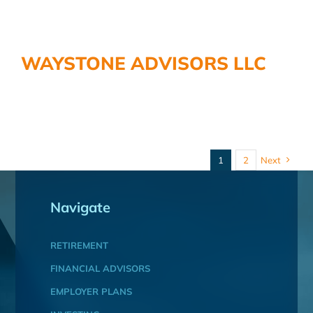
WAYSTONE ADVISORS LLC
1
2
Next
Navigate
RETIREMENT
FINANCIAL ADVISORS
EMPLOYER PLANS