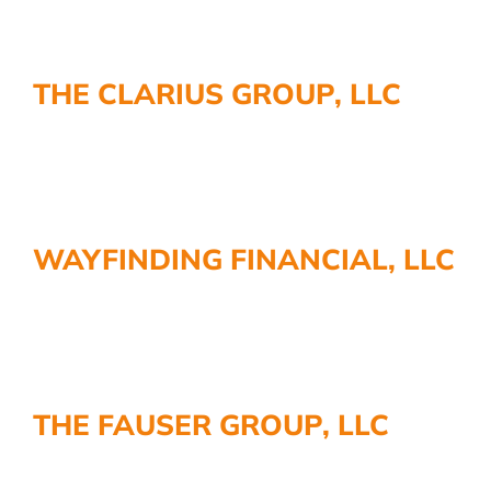
THE CLARIUS GROUP, LLC
WAYFINDING FINANCIAL, LLC
THE FAUSER GROUP, LLC