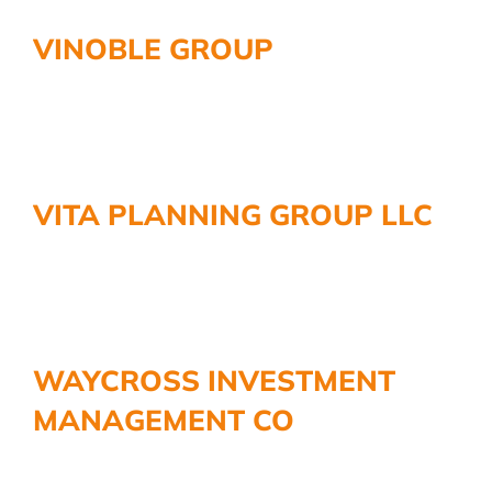
VINOBLE GROUP
VITA PLANNING GROUP LLC
WAYCROSS INVESTMENT
MANAGEMENT CO