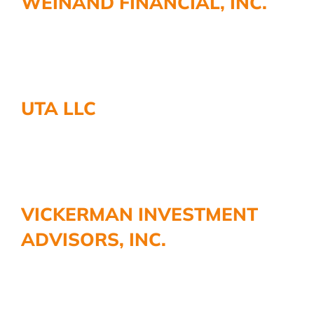
WEINAND FINANCIAL, INC.
More
UTA LLC
VICKERMAN INVESTMENT
ADVISORS, INC.