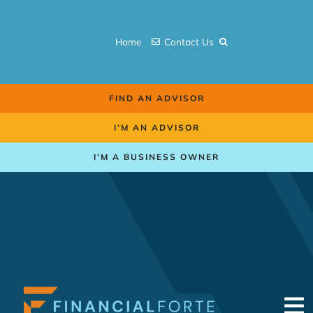
Skip
to
Home
Contact Us
content
FIND AN ADVISOR
I’M AN ADVISOR
I’M A BUSINESS OWNER