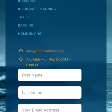
INVESTING
INSURANCE PLANNING
TAXES
BANKING
HOME BUYING
info@financialforte.com
Available Mon-Fri: 8:00AM –
6:00PM