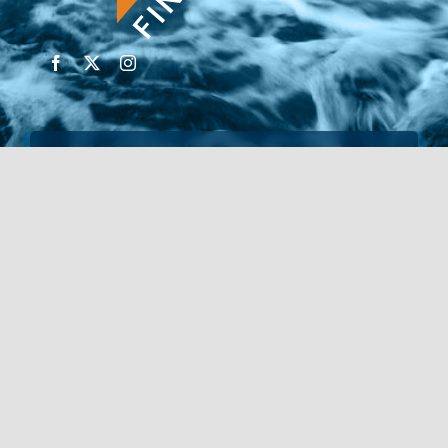
© Copyright 2026 | Financial Forte | Website by
SP
Marketing Experts
Home
Contact Us
FIND AN ADVISOR