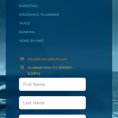
INVESTING
INSURANCE PLANNING
TAXES
BANKING
HOME BUYING
info@financialforte.com
Available Mon-Fri: 8:00AM –
6:00PM