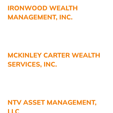
IRONWOOD WEALTH
MANAGEMENT, INC.
MCKINLEY CARTER WEALTH
SERVICES, INC.
NTV ASSET MANAGEMENT,
LLC