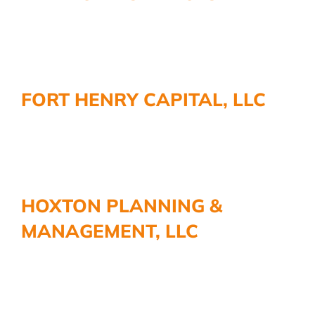
FORT HENRY CAPITAL, LLC
HOXTON PLANNING &
MANAGEMENT, LLC