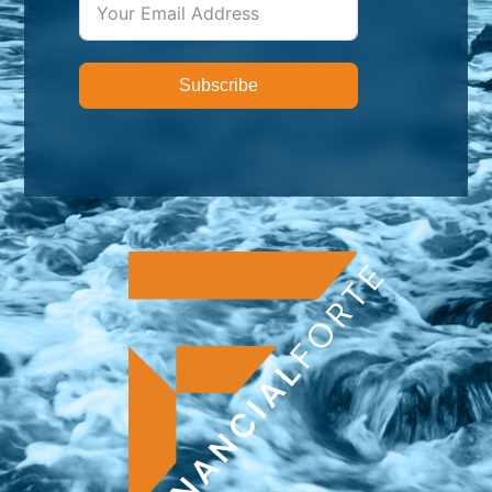
Subscribe