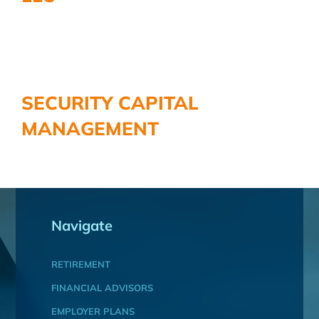
SECURITY CAPITAL
MANAGEMENT
Navigate
RETIREMENT
FINANCIAL ADVISORS
EMPLOYER PLANS