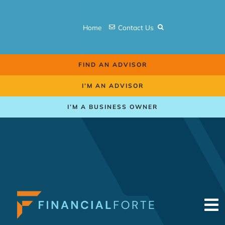
Skip
to
Home
Contact Us
content
FIND AN ADVISOR
I’M AN ADVISOR
I’M A BUSINESS OWNER
To