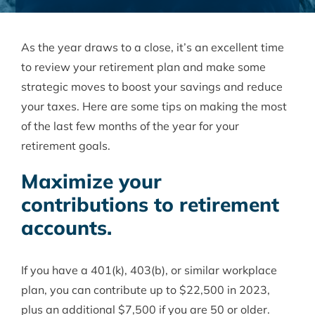
As the year draws to a close, it’s an excellent time
to review your retirement plan and make some
strategic moves to boost your savings and reduce
your taxes. Here are some tips on making the most
of the last few months of the year for your
retirement goals.
Maximize your
contributions to retirement
accounts.
If you have a 401(k), 403(b), or similar workplace
plan, you can contribute up to $22,500 in 2023,
plus an additional $7,500 if you are 50 or older.