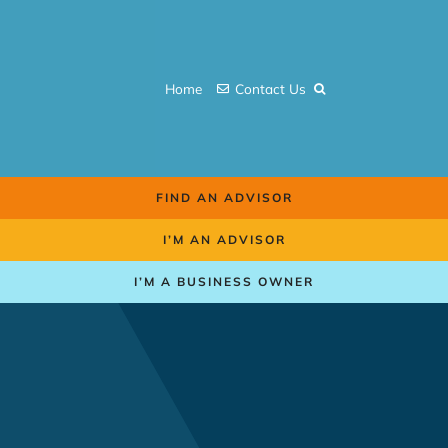
Skip
to
content
Home
Contact Us
FIND AN ADVISOR
I’M AN ADVISOR
I’M A BUSINESS OWNER