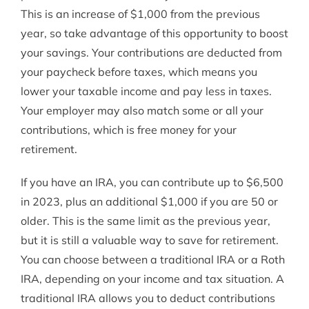
This is an increase of $1,000 from the previous
year, so take advantage of this opportunity to boost
your savings. Your contributions are deducted from
your paycheck before taxes, which means you
lower your taxable income and pay less in taxes.
Your employer may also match some or all your
contributions, which is free money for your
retirement.
If you have an IRA, you can contribute up to $6,500
in 2023, plus an additional $1,000 if you are 50 or
older. This is the same limit as the previous year,
but it is still a valuable way to save for retirement.
You can choose between a traditional IRA or a Roth
IRA, depending on your income and tax situation. A
traditional IRA allows you to deduct contributions