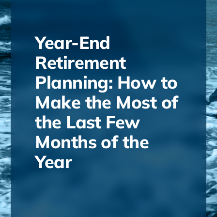
Year-End
Retirement
Planning: How to
Make the Most of
the Last Few
Months of the
Year