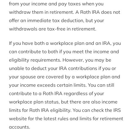
from your income and pay taxes when you
withdraw them in retirement. A Roth IRA does not
offer an immediate tax deduction, but your
withdrawals are tax-free in retirement.
If you have both a workplace plan and an IRA, you
can contribute to both if you meet the income and
eligibility requirements. However, you may be
unable to deduct your IRA contributions if you or
your spouse are covered by a workplace plan and
your income exceeds certain limits. You can still
contribute to a Roth IRA regardless of your
workplace plan status, but there are also income
limits for Roth IRA eligibility. You can check the IRS
website for the latest rules and limits for retirement
accounts.