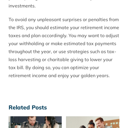
investments.
To avoid any unpleasant surprises or penalties from
the IRS, you should estimate your retirement income
taxes and plan accordingly. You may want to adjust
your withholding or make estimated tax payments
throughout the year, or use strategies such as tax-
loss harvesting or charitable giving to lower your
tax bill. By doing so, you can optimize your
retirement income and enjoy your golden years.
Related Posts