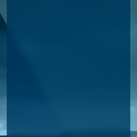
Taxes
Banking
Home Buying
More