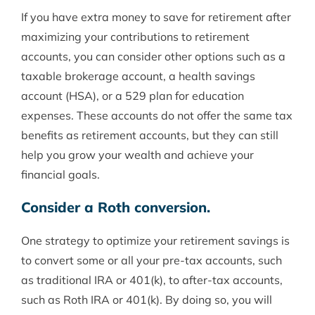
If you have extra money to save for retirement after
maximizing your contributions to retirement
accounts, you can consider other options such as a
taxable brokerage account, a health savings
account (HSA), or a 529 plan for education
expenses. These accounts do not offer the same tax
benefits as retirement accounts, but they can still
help you grow your wealth and achieve your
financial goals.
Consider a Roth conversion.
One strategy to optimize your retirement savings is
to convert some or all your pre-tax accounts, such
as traditional IRA or 401(k), to after-tax accounts,
such as Roth IRA or 401(k). By doing so, you will