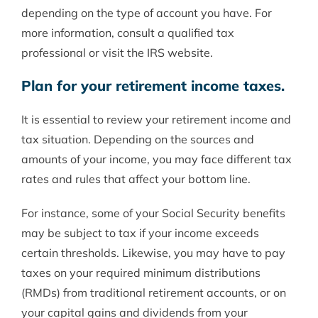
depending on the type of account you have. For
more information, consult a qualified tax
professional or visit the IRS website.
Plan for your retirement income taxes.
It is essential to review your retirement income and
tax situation. Depending on the sources and
amounts of your income, you may face different tax
rates and rules that affect your bottom line.
For instance, some of your Social Security benefits
may be subject to tax if your income exceeds
certain thresholds. Likewise, you may have to pay
taxes on your required minimum distributions
(RMDs) from traditional retirement accounts, or on
your capital gains and dividends from your