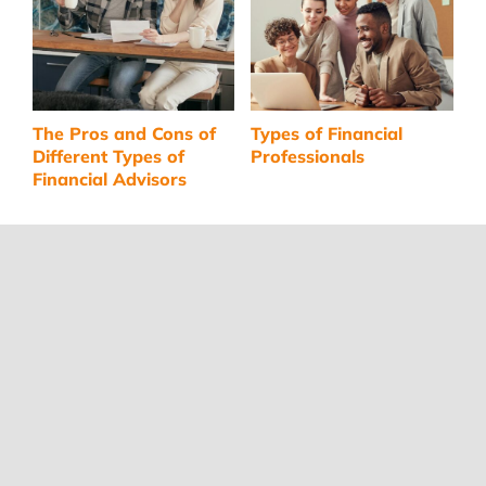
The Pros and Cons of
Types of Financial
C
Different Types of
Professionals
A
Financial Advisors
I
F
Navigate
RETIREMENT
FINANCIAL ADVISORS