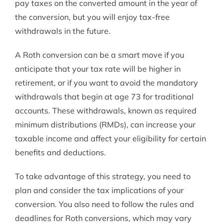
pay taxes on the converted amount in the year of
the conversion, but you will enjoy tax-free
withdrawals in the future.
A Roth conversion can be a smart move if you
anticipate that your tax rate will be higher in
retirement, or if you want to avoid the mandatory
withdrawals that begin at age 73 for traditional
accounts. These withdrawals, known as required
minimum distributions (RMDs), can increase your
taxable income and affect your eligibility for certain
benefits and deductions.
To take advantage of this strategy, you need to
plan and consider the tax implications of your
conversion. You also need to follow the rules and
deadlines for Roth conversions, which may vary