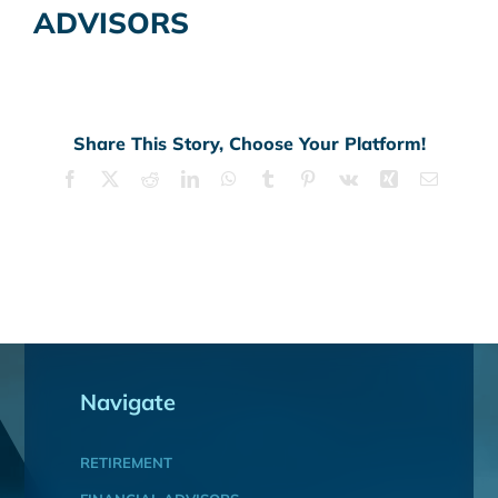
ADVISORS
Share This Story, Choose Your Platform!
Facebook
X
Reddit
LinkedIn
WhatsApp
Tumblr
Pinterest
Vk
Xing
Email
Navigate
RETIREMENT