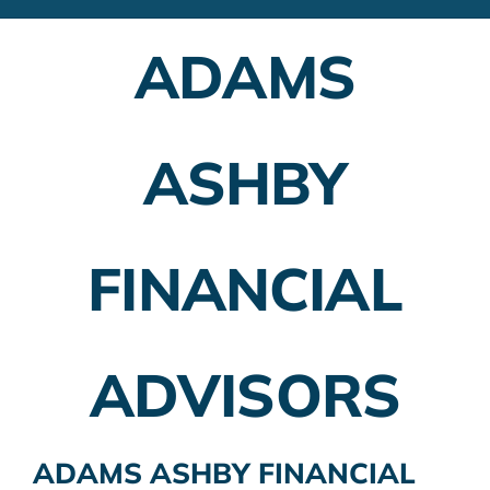
Financial Advisors
ADAMS
Employer Plans
Investing
ASHBY
Insurance Planning
Taxes
FINANCIAL
Banking
Home Buying
ADVISORS
More
ADAMS ASHBY FINANCIAL