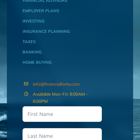
FINANCIAL ADVISORS
EMPLOYER PLANS
INVESTING
INSURANCE PLANNING
TAXES
BANKING
HOME BUYING
info@financialforte.com
Available Mon-Fri: 8:00AM –
6:00PM