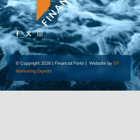
© Copyright 2026 | Financial Forte | Website by
SP
Marketing Experts
Home
Contact Us
FIND AN ADVISOR