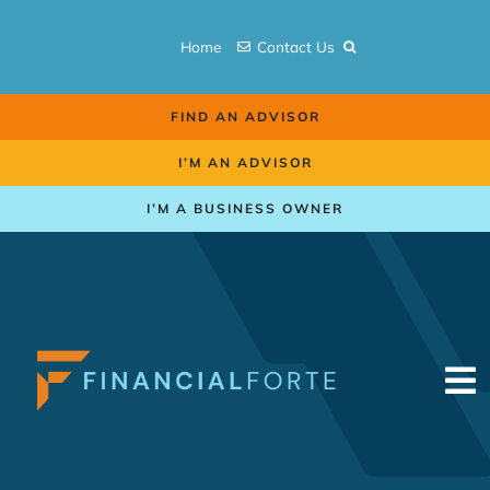
Skip
to
Home
Contact Us
content
FIND AN ADVISOR
I’M AN ADVISOR
I’M A BUSINESS OWNER
To
Na
Retirement