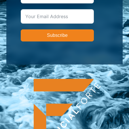
Subscribe