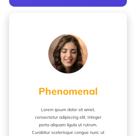
Phenomenal
Lorem ipsum dolor sit amet,
consectetur adipiscing elit. Integer
porta aliquam ligula ut rutrum.
Curabitur scelerisque congue nunc ut