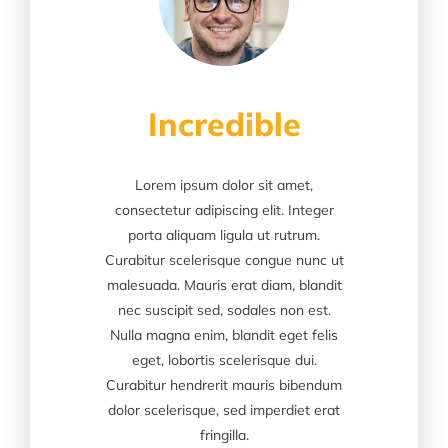
Incredible
Lorem ipsum dolor sit amet,
consectetur adipiscing elit. Integer
porta aliquam ligula ut rutrum.
Curabitur scelerisque congue nunc ut
malesuada. Mauris erat diam, blandit
nec suscipit sed, sodales non est.
Nulla magna enim, blandit eget felis
eget, lobortis scelerisque dui.
Curabitur hendrerit mauris bibendum
dolor scelerisque, sed imperdiet erat
fringilla.