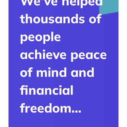
We‘ve helped
thousands of
people
achieve peace
of mind and
financial
freedom…