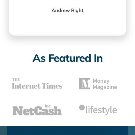
Andrew Right
As Featured In