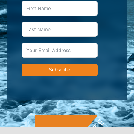
Subscribe