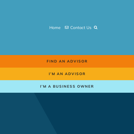
Skip
to
content
Home
Contact Us
FIND AN ADVISOR
I’M AN ADVISOR
I’M A BUSINESS OWNER