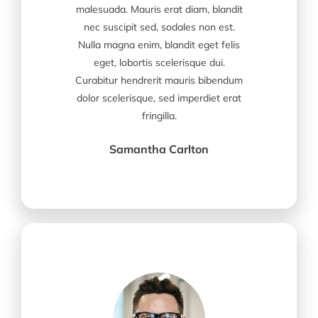
malesuada. Mauris erat diam, blandit
nec suscipit sed, sodales non est.
Nulla magna enim, blandit eget felis
eget, lobortis scelerisque dui.
Curabitur hendrerit mauris bibendum
dolor scelerisque, sed imperdiet erat
fringilla.
Samantha Carlton