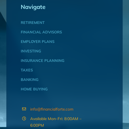
Navigate
RETIREMENT
FINANCIAL ADVISORS
EMPLOYER PLANS
INVESTING
INSURANCE PLANNING
TAXES
BANKING
HOME BUYING
info@financialforte.com
Available Mon-Fri: 8:00AM –
6:00PM