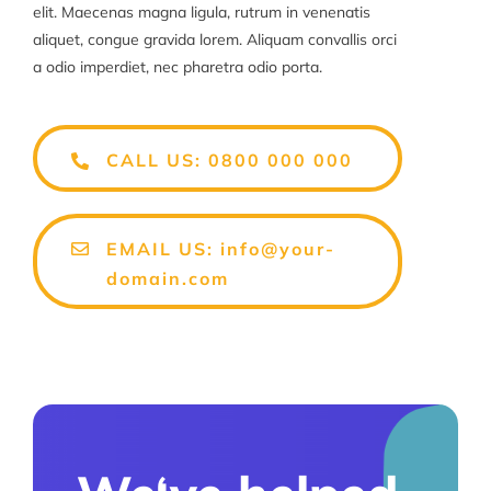
elit. Maecenas magna ligula, rutrum in venenatis
aliquet, congue gravida lorem. Aliquam convallis orci
a odio imperdiet, nec pharetra odio porta.
CALL US: 0800 000 000
EMAIL US: info@your-
domain.com