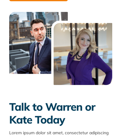
Talk to Warren or
Kate Today
Lorem ipsum dolor sit amet, consectetur adipiscing