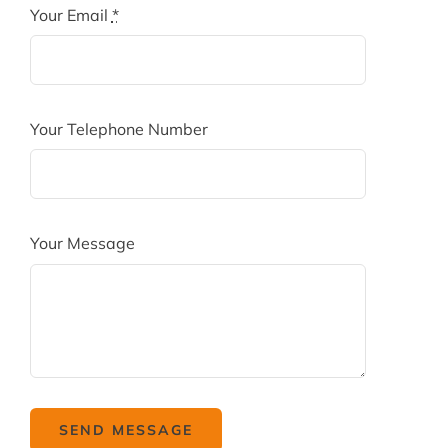
Your Email
*
Your Telephone Number
Your Message
SEND MESSAGE