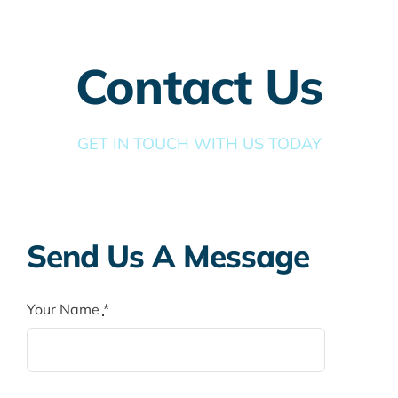
Taxes
Banking
Contact Us
Home Buying
GET IN TOUCH WITH US TODAY
More
Send Us A Message
Your Name
*