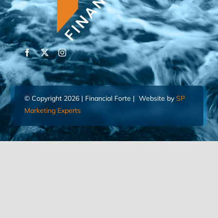
© Copyright 2026 | Financial Forte | Website by
SP
Marketing Experts
Home
Contact Us
FIND AN ADVISOR