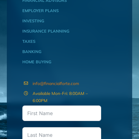
FINANCIAL ADVISORS
EMPLOYER PLANS
INVESTING
INSURANCE PLANNING
TAXES
BANKING
HOME BUYING
info@financialforte.com
Available Mon-Fri: 8:00AM –
6:00PM