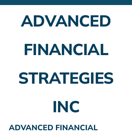
Financial Advisors
ADVANCED
Employer Plans
Investing
FINANCIAL
Insurance Planning
Taxes
STRATEGIES
Banking
Home Buying
INC
More
ADVANCED FINANCIAL