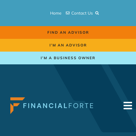
Skip
to
Home
Contact Us
content
FIND AN ADVISOR
I’M AN ADVISOR
I’M A BUSINESS OWNER
To
Na
Retirement