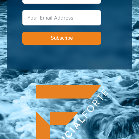
Subscribe