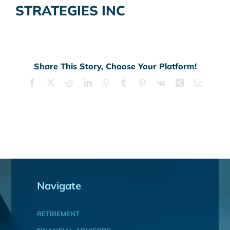
STRATEGIES INC
Share This Story, Choose Your Platform!
Facebook
X
Reddit
LinkedIn
WhatsApp
Tumblr
Pinterest
Vk
Xing
Email
Navigate
RETIREMENT