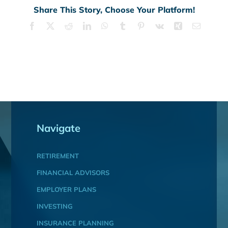
Share This Story, Choose Your Platform!
Facebook
X
Reddit
LinkedIn
WhatsApp
Tumblr
Pinterest
Vk
Xing
Email
Navigate
RETIREMENT
FINANCIAL ADVISORS
EMPLOYER PLANS
INVESTING
INSURANCE PLANNING