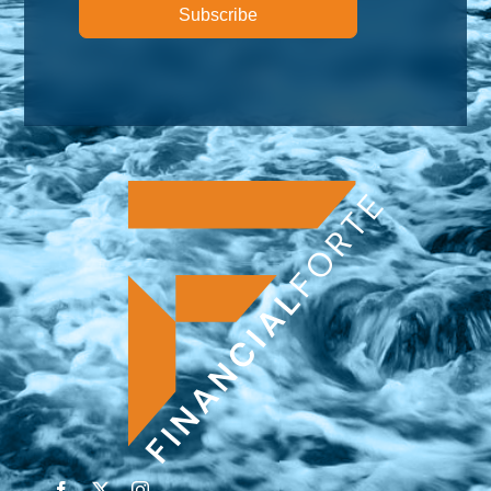
Subscribe