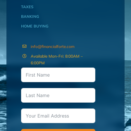
TAXES
BANKING
HOME BUYING
info@financialforte.com
Available Mon-Fri: 8:00AM –
6:00PM