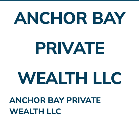
ANCHOR BAY
Employer Plans
Investing
PRIVATE
Insurance Planning
Taxes
WEALTH LLC
Banking
Home Buying
ANCHOR BAY PRIVATE
WEALTH LLC
More