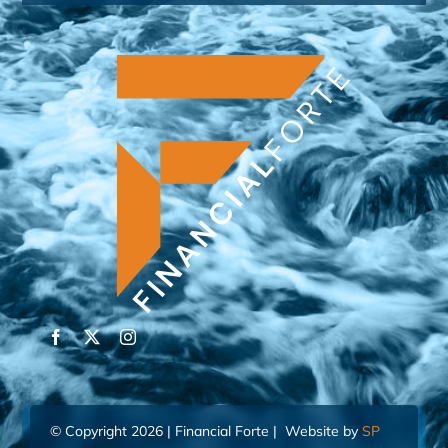
© Copyright 2026 | Financial Forte | Website by
SP