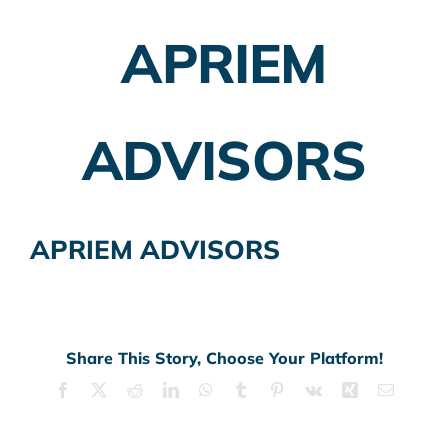
APRIEM
Employer Plans
Investing
ADVISORS
Insurance Planning
Taxes
APRIEM ADVISORS
Banking
Home Buying
More
Share This Story, Choose Your Platform!
Facebook
X
Reddit
LinkedIn
WhatsApp
Tumblr
Pinterest
Vk
Xing
Email