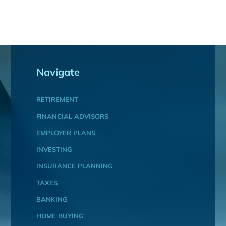
Navigate
RETIREMENT
FINANCIAL ADVISORS
EMPLOYER PLANS
INVESTING
INSURANCE PLANNING
TAXES
BANKING
HOME BUYING