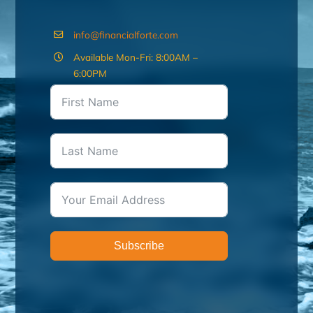
info@financialforte.com
Available Mon-Fri: 8:00AM –
6:00PM
Subscribe