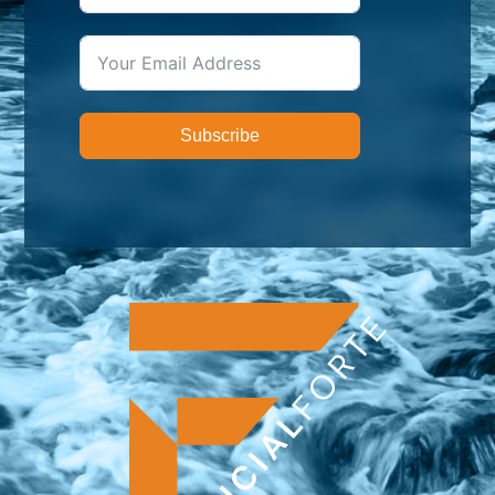
Subscribe