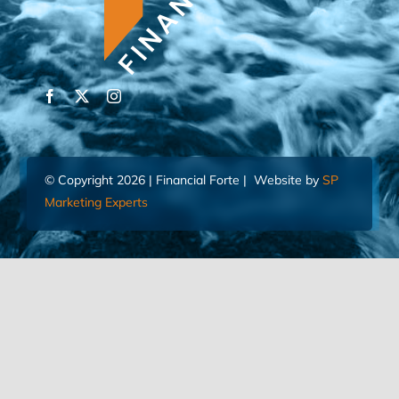
© Copyright 2026 | Financial Forte | Website by
SP
Marketing Experts
Home
Contact Us
FIND AN ADVISOR