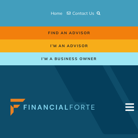
Skip
to
Home
Contact Us
content
FIND AN ADVISOR
I’M AN ADVISOR
I’M A BUSINESS OWNER
To
Na
Retirement