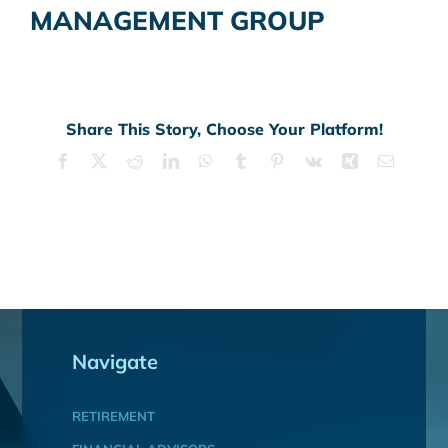
MANAGEMENT GROUP
Share This Story, Choose Your Platform!
Facebook
X
Reddit
LinkedIn
WhatsApp
Tumblr
Pinterest
Vk
Xing
Email
Navigate
RETIREMENT