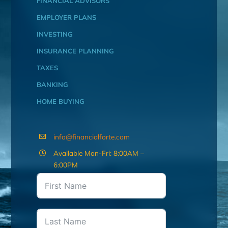
FINANCIAL ADVISORS
EMPLOYER PLANS
INVESTING
INSURANCE PLANNING
TAXES
BANKING
HOME BUYING
info@financialforte.com
Available Mon-Fri: 8:00AM –
6:00PM