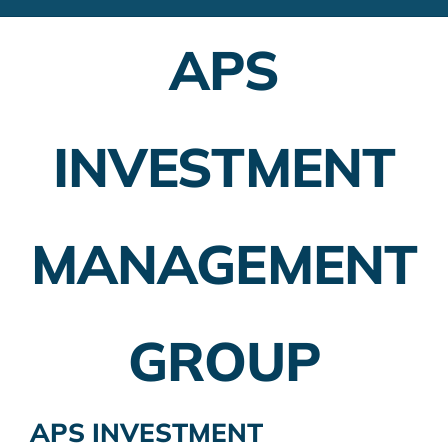
Financial Advisors
APS
Employer Plans
Investing
INVESTMENT
Insurance Planning
Taxes
MANAGEMENT
Banking
Home Buying
GROUP
More
APS INVESTMENT