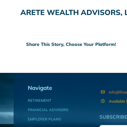
ARETE WEALTH ADVISORS, 
Share This Story, Choose Your Platform!
Navigate
info@fina
RETIREMENT
Available
FINANCIAL ADVISORS
SUBSCRIBE
EMPLOYER PLANS