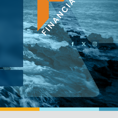
AN ADVISOR
I’M A BUSINESS OWNER