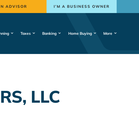
AN ADVISOR
I’M A BUSINESS OWNER
nning
Taxes
Banking
Home Buying
More
RS, LLC