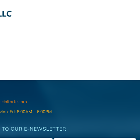
LLC
ncialforte.com
 Mon-Fri: 8:00AM – 6:00PM
 TO OUR E-NEWSLETTER