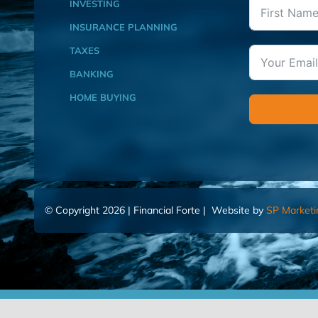
INVESTING
INSURANCE PLANNING
TAXES
BANKING
HOME BUYING
© Copyright 2026 | Financial Forte | Website by
SP Marketi
Home
Contact Us