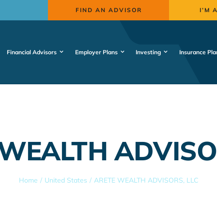
FIND AN ADVISOR
I’M 
Financial Advisors
Employer Plans
Investing
Insurance Pla
WEALTH ADVISO
Home
United States
ARETE WEALTH ADVISORS, LLC