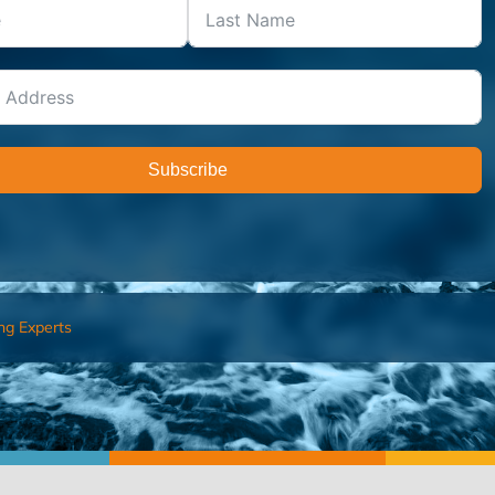
Subscribe
ng Experts
FIND AN ADVISOR
I’M 