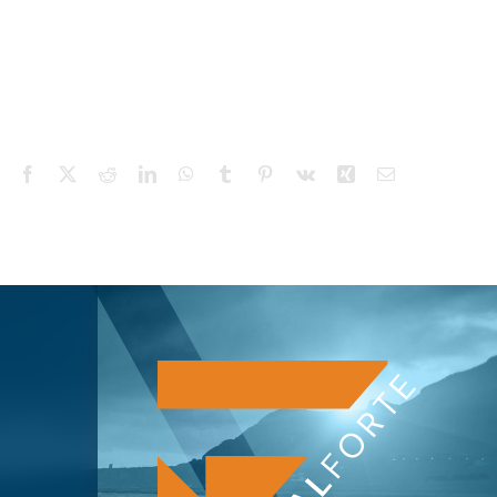
Facebook
X
Reddit
LinkedIn
WhatsApp
Tumblr
Pinterest
Vk
Xing
Email