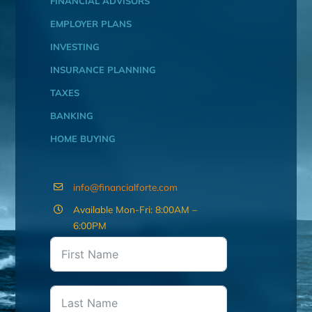
FINANCIAL ADVISORS
EMPLOYER PLANS
INVESTING
INSURANCE PLANNING
TAXES
BANKING
HOME BUYING
info@financialforte.com
Available Mon-Fri: 8:00AM –
6:00PM