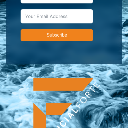
Subscribe