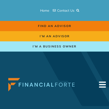
Skip
to
Home
Contact Us
content
FIND AN ADVISOR
I’M AN ADVISOR
I’M A BUSINESS OWNER
To
Na
Retirement