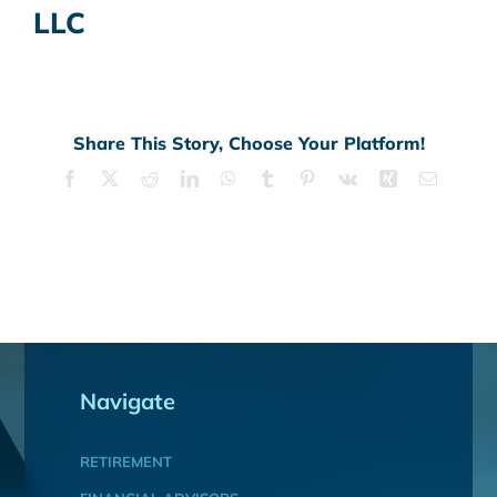
LLC
Share This Story, Choose Your Platform!
Facebook
X
Reddit
LinkedIn
WhatsApp
Tumblr
Pinterest
Vk
Xing
Email
Navigate
RETIREMENT