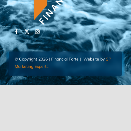
© Copyright 2026 | Financial Forte | Website by
SP
Marketing Experts
Home
Contact Us
FIND AN ADVISOR