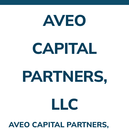
Financial Advisors
AVEO
Employer Plans
Investing
CAPITAL
Insurance Planning
Taxes
PARTNERS,
Banking
Home Buying
LLC
More
AVEO CAPITAL PARTNERS,