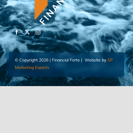
© Copyright 2026 | Financial Forte | Website by
SP
Marketing Experts
Home
Contact Us
FIND AN ADVISOR