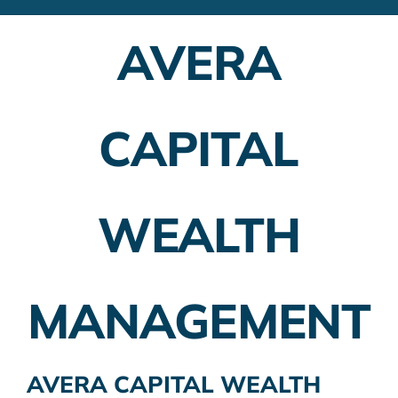
Financial Advisors
AVERA
Employer Plans
Investing
CAPITAL
Insurance Planning
Taxes
WEALTH
Banking
Home Buying
MANAGEMENT
More
AVERA CAPITAL WEALTH