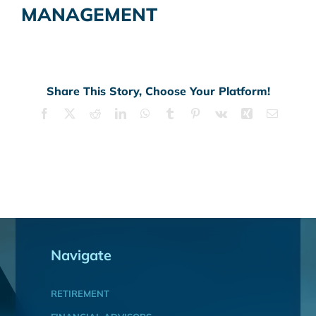
MANAGEMENT
Share This Story, Choose Your Platform!
Facebook
X
Reddit
LinkedIn
WhatsApp
Tumblr
Pinterest
Vk
Xing
Email
Navigate
RETIREMENT