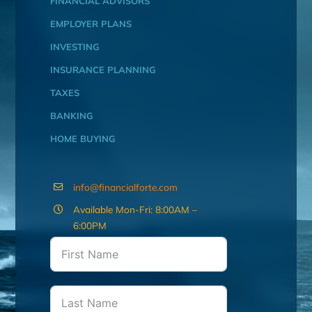
FINANCIAL ADVISORS
EMPLOYER PLANS
INVESTING
INSURANCE PLANNING
TAXES
BANKING
HOME BUYING
info@financialforte.com
Available Mon-Fri: 8:00AM –
6:00PM