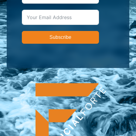
Subscribe