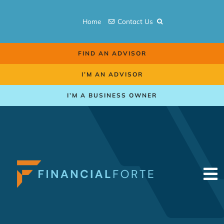
Skip
to
Home
Contact Us
content
FIND AN ADVISOR
I’M AN ADVISOR
I’M A BUSINESS OWNER
To
Na
Retirement