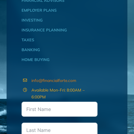
FINANCIAL ADVISORS
EMPLOYER PLANS
INVESTING
INSURANCE PLANNING
TAXES
BANKING
HOME BUYING
info@financialforte.com
Available Mon-Fri: 8:00AM –
6:00PM