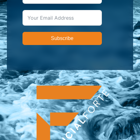
Subscribe