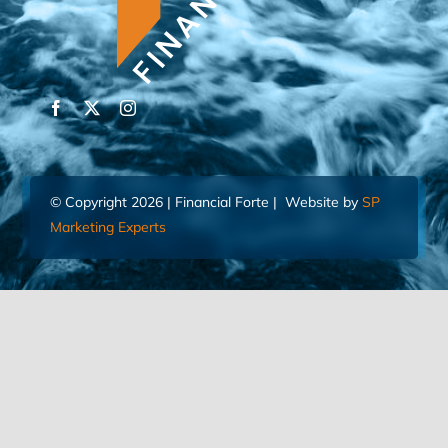
© Copyright 2026 | Financial Forte | Website by
SP
Marketing Experts
Home
Contact Us
FIND AN ADVISOR