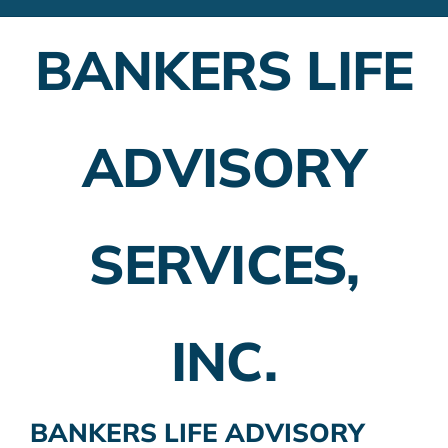
Financial Advisors
BANKERS LIFE
Employer Plans
Investing
ADVISORY
Insurance Planning
Taxes
SERVICES,
Banking
Home Buying
INC.
More
BANKERS LIFE ADVISORY