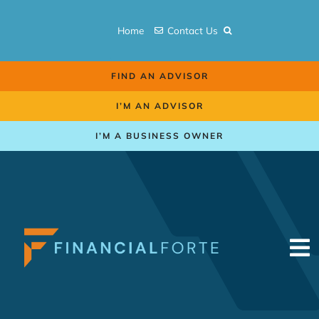
Skip
to
Home
Contact Us
content
FIND AN ADVISOR
I’M AN ADVISOR
I’M A BUSINESS OWNER
To
Na
Retirement