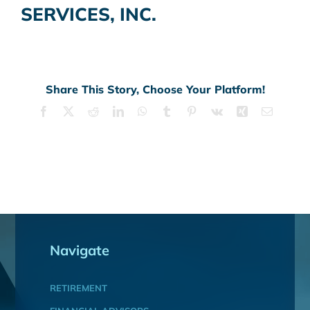
SERVICES, INC.
Share This Story, Choose Your Platform!
Facebook
X
Reddit
LinkedIn
WhatsApp
Tumblr
Pinterest
Vk
Xing
Email
Navigate
RETIREMENT