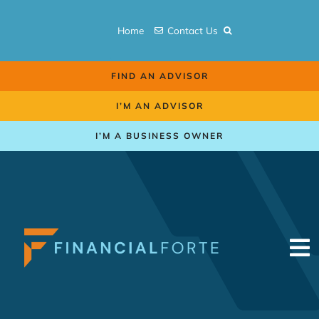
Skip
to
Home
Contact Us
content
FIND AN ADVISOR
I’M AN ADVISOR
I’M A BUSINESS OWNER
To
Na
Retirement