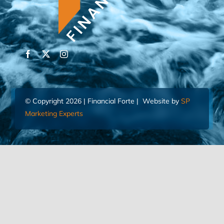
© Copyright 2026 | Financial Forte | Website by
SP
Marketing Experts
Home
Contact Us
FIND AN ADVISOR