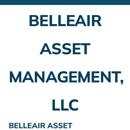
Financial Advisors
BELLEAIR
Employer Plans
Investing
ASSET
Insurance Planning
Taxes
MANAGEMENT,
Banking
Home Buying
LLC
More
BELLEAIR ASSET