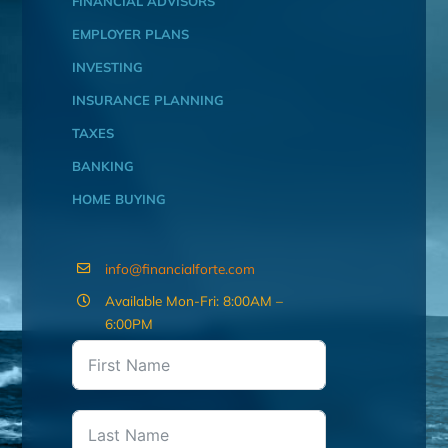
FINANCIAL ADVISORS
EMPLOYER PLANS
INVESTING
INSURANCE PLANNING
TAXES
BANKING
HOME BUYING
info@financialforte.com
Available Mon-Fri: 8:00AM –
6:00PM