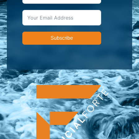
Subscribe