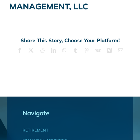
MANAGEMENT, LLC
Share This Story, Choose Your Platform!
Facebook
X
Reddit
LinkedIn
WhatsApp
Tumblr
Pinterest
Vk
Xing
Email
Navigate
RETIREMENT