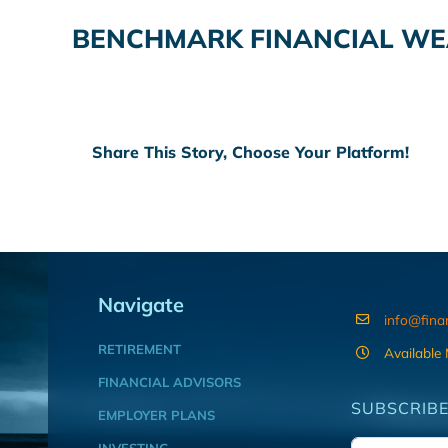
BENCHMARK FINANCIAL WE
Share This Story, Choose Your Platform!
Navigate
info@fina
RETIREMENT
Available
FINANCIAL ADVISORS
SUBSCRIBE
EMPLOYER PLANS