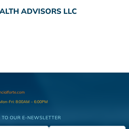
ALTH ADVISORS LLC
ncialforte.com
 Mon-Fri: 8:00AM – 6:00PM
 TO OUR E-NEWSLETTER