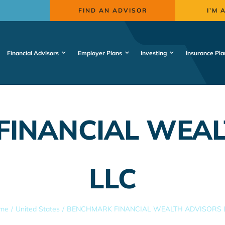
FIND AN ADVISOR
I’M 
Financial Advisors
Employer Plans
Investing
Insurance Pla
FINANCIAL WEAL
LLC
me
United States
BENCHMARK FINANCIAL WEALTH ADVISORS 