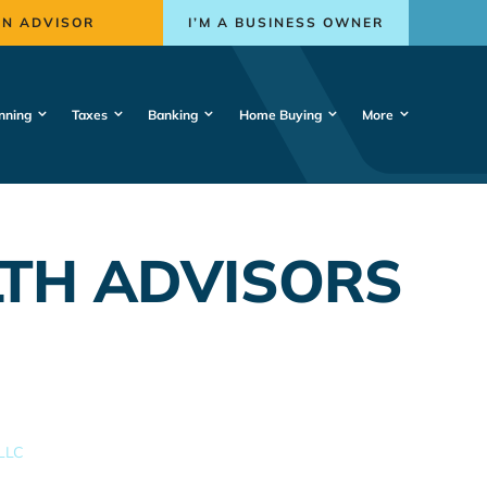
AN ADVISOR
I’M A BUSINESS OWNER
nning
Taxes
Banking
Home Buying
More
TH ADVISORS
LLC