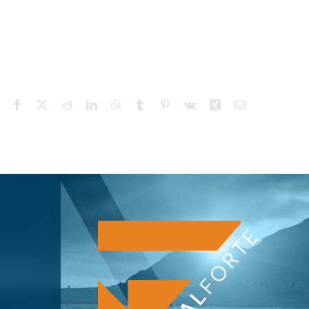
Facebook
X
Reddit
LinkedIn
WhatsApp
Tumblr
Pinterest
Vk
Xing
Email