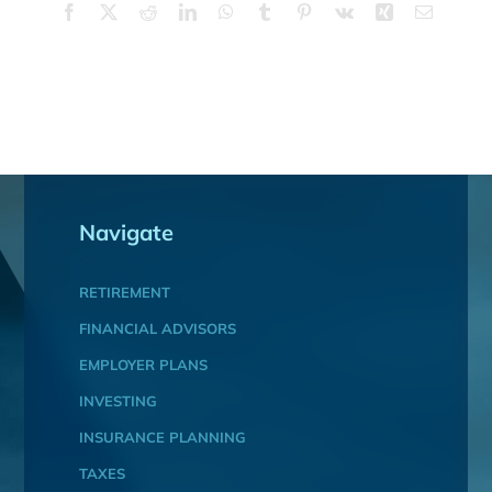
Facebook
X
Reddit
LinkedIn
WhatsApp
Tumblr
Pinterest
Vk
Xing
Email
Navigate
RETIREMENT
FINANCIAL ADVISORS
EMPLOYER PLANS
INVESTING
INSURANCE PLANNING
TAXES