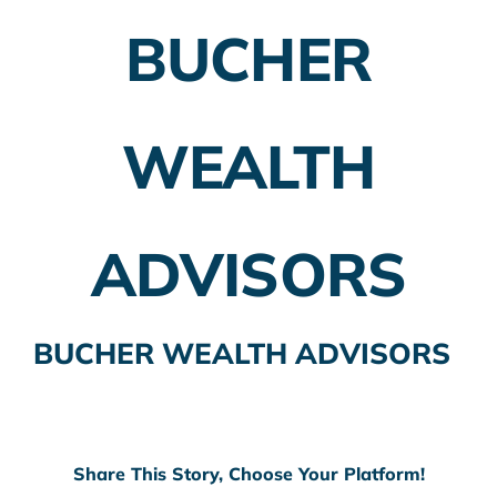
BUCHER
Employer Plans
Investing
WEALTH
Insurance Planning
Taxes
ADVISORS
Banking
Home Buying
BUCHER WEALTH ADVISORS
More
Share This Story, Choose Your Platform!