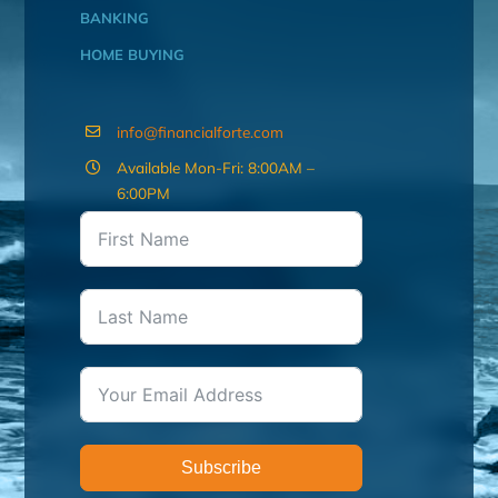
BANKING
HOME BUYING
info@financialforte.com
Available Mon-Fri: 8:00AM –
6:00PM
Subscribe