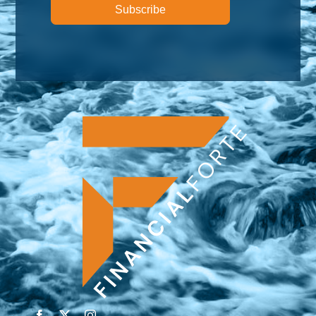
Subscribe