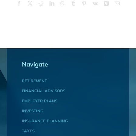
Facebook
X
Reddit
LinkedIn
WhatsApp
Tumblr
Pinterest
Vk
Xing
Email
Navigate
RETIREMENT
FINANCIAL ADVISORS
EMPLOYER PLANS
INVESTING
INSURANCE PLANNING
TAXES