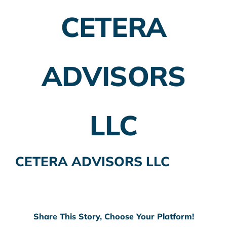
CETERA
Employer Plans
Investing
ADVISORS
Insurance Planning
Taxes
LLC
Banking
Home Buying
CETERA ADVISORS LLC
More
Share This Story, Choose Your Platform!