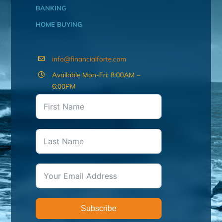
BANKING
HOME BUYING
info@financialforte.com
Available Mon-Fri: 8:00AM –
6:00PM
Subscribe