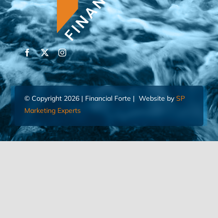
© Copyright 2026 | Financial Forte | Website by
SP
Marketing Experts
Home
Contact Us
FIND AN ADVISOR