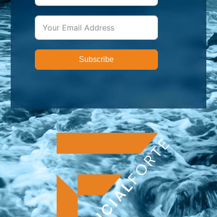
Subscribe