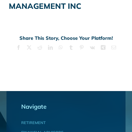
MANAGEMENT INC
Share This Story, Choose Your Platform!
Facebook
X
Reddit
LinkedIn
WhatsApp
Tumblr
Pinterest
Vk
Xing
Email
Navigate
RETIREMENT