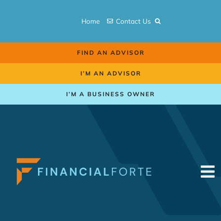
Skip
to
Home
Contact Us
content
FIND AN ADVISOR
I’M AN ADVISOR
I’M A BUSINESS OWNER
To
Na
Retirement