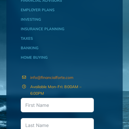
FINANCIAL ADVISORS
EMPLOYER PLANS
INVESTING
INSURANCE PLANNING
TAXES
BANKING
HOME BUYING
info@financialforte.com
Available Mon-Fri: 8:00AM –
6:00PM