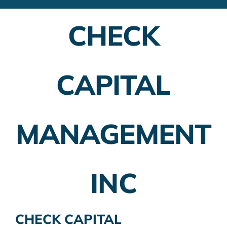
Financial Advisors
CHECK
Employer Plans
Investing
CAPITAL
Insurance Planning
Taxes
MANAGEMENT
Banking
Home Buying
INC
More
CHECK CAPITAL