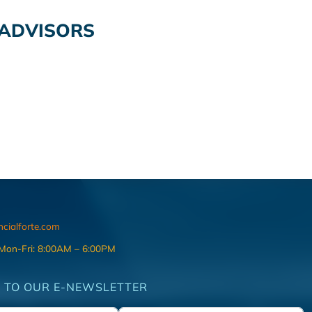
 ADVISORS
ncialforte.com
 Mon-Fri: 8:00AM – 6:00PM
 TO OUR E-NEWSLETTER