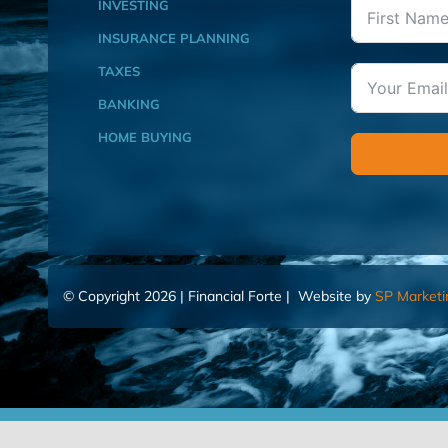
INVESTING
INSURANCE PLANNING
TAXES
BANKING
HOME BUYING
© Copyright 2026 | Financial Forte | Website by
SP Marketi
Home
Contact Us