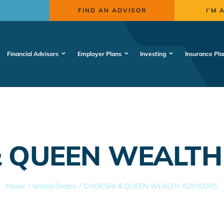
FIND AN ADVISOR
I’M 
Financial Advisors
Employer Plans
Investing
Insurance Pla
& QUEEN WEALTH
Home
United States
CHOKSHI & QUEEN WEALTH ADVISORS