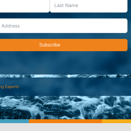
Subscribe
ng Experts
FIND AN ADVISOR
I’M 