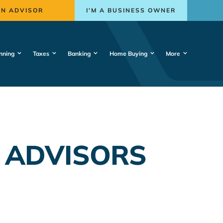
AN ADVISOR
I’M A BUSINESS OWNER
nning
Taxes
Banking
Home Buying
More
 ADVISORS