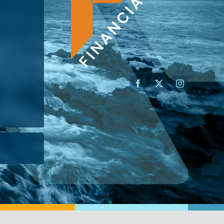
AN ADVISOR
I’M A BUSINESS OWNER