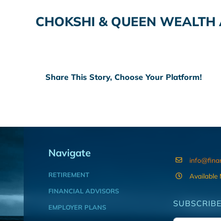
CHOKSHI & QUEEN WEALTH
Share This Story, Choose Your Platform!
Navigate
info@fina
RETIREMENT
Available
FINANCIAL ADVISORS
SUBSCRIBE
EMPLOYER PLANS