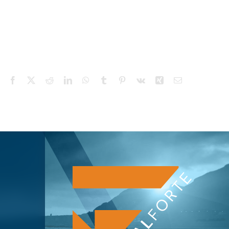
Facebook
X
Reddit
LinkedIn
WhatsApp
Tumblr
Pinterest
Vk
Xing
Email