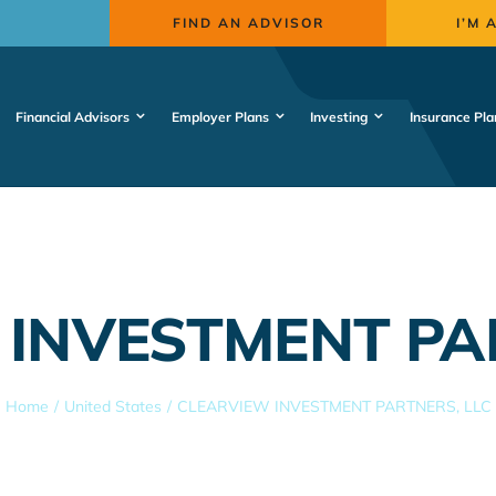
FIND AN ADVISOR
I’M 
Financial Advisors
Employer Plans
Investing
Insurance Pla
INVESTMENT PA
Home
United States
CLEARVIEW INVESTMENT PARTNERS, LLC