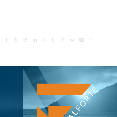
Facebook
X
Reddit
LinkedIn
WhatsApp
Tumblr
Pinterest
Vk
Xing
Email