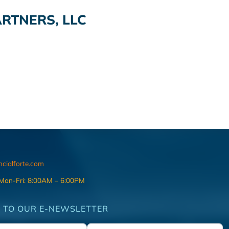
RTNERS, LLC
ncialforte.com
 Mon-Fri: 8:00AM – 6:00PM
 TO OUR E-NEWSLETTER