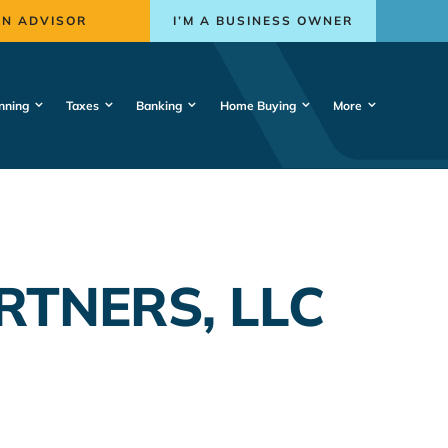
AN ADVISOR
I’M A BUSINESS OWNER
nning
Taxes
Banking
Home Buying
More
RTNERS, LLC