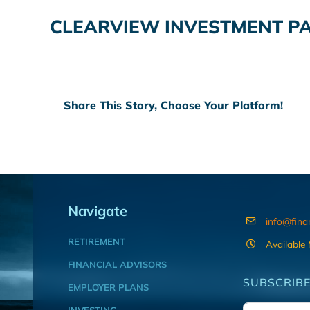
CLEARVIEW INVESTMENT PA
Share This Story, Choose Your Platform!
Navigate
info@fina
RETIREMENT
Available
FINANCIAL ADVISORS
SUBSCRIBE
EMPLOYER PLANS