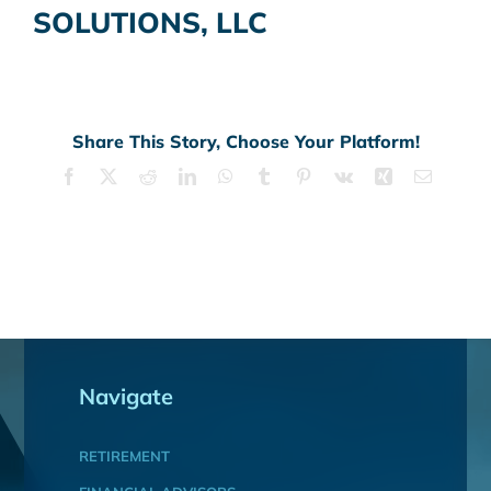
SOLUTIONS, LLC
Share This Story, Choose Your Platform!
Facebook
X
Reddit
LinkedIn
WhatsApp
Tumblr
Pinterest
Vk
Xing
Email
Navigate
RETIREMENT