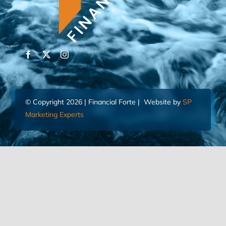
© Copyright 2026 | Financial Forte | Website by
SP
Marketing Experts
Home
Contact Us
FIND AN ADVISOR