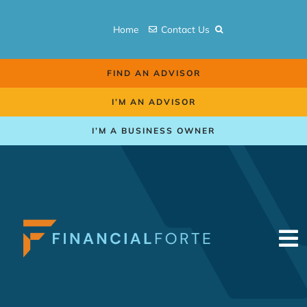
Skip
to
Home
Contact Us
content
FIND AN ADVISOR
I’M AN ADVISOR
I’M A BUSINESS OWNER
To
Na
Retirement