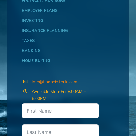
FINANCIAL ADVISORS
EMPLOYER PLANS
INVESTING
INSURANCE PLANNING
TAXES
BANKING
HOME BUYING
info@financialforte.com
Available Mon-Fri: 8:00AM –
6:00PM