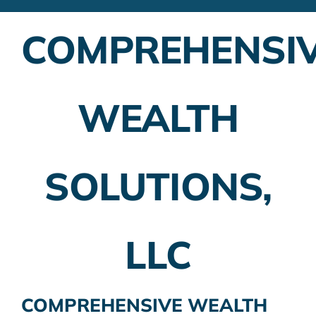
Financial Advisors
COMPREHENSI
Employer Plans
Investing
WEALTH
Insurance Planning
Taxes
SOLUTIONS,
Banking
Home Buying
LLC
More
COMPREHENSIVE WEALTH