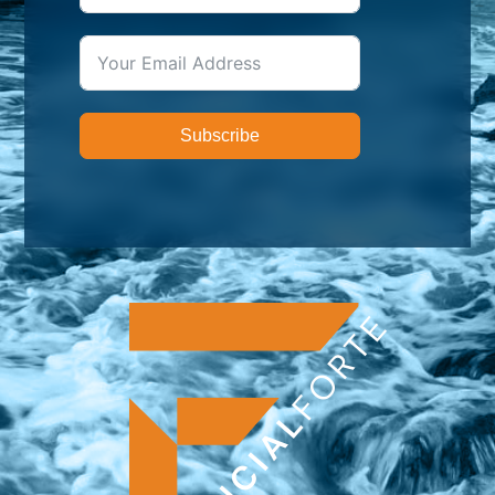
Subscribe