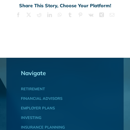
Share This Story, Choose Your Platform!
Facebook
X
Reddit
LinkedIn
WhatsApp
Tumblr
Pinterest
Vk
Xing
Email
Navigate
RETIREMENT
FINANCIAL ADVISORS
EMPLOYER PLANS
INVESTING
INSURANCE PLANNING