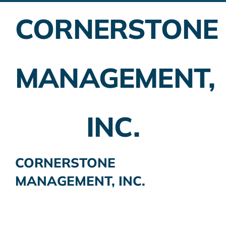
CORNERSTONE
Employer Plans
Investing
MANAGEMENT,
Insurance Planning
Taxes
INC.
Banking
Home Buying
CORNERSTONE
MANAGEMENT, INC.
More