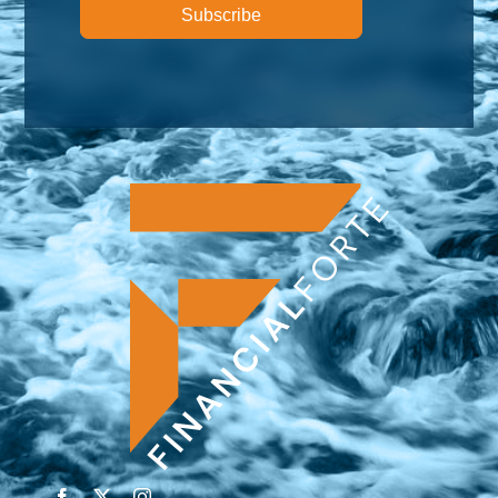
Subscribe