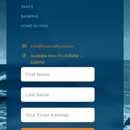
TAXES
BANKING
HOME BUYING
info@financialforte.com
Available Mon-Fri: 8:00AM –
6:00PM