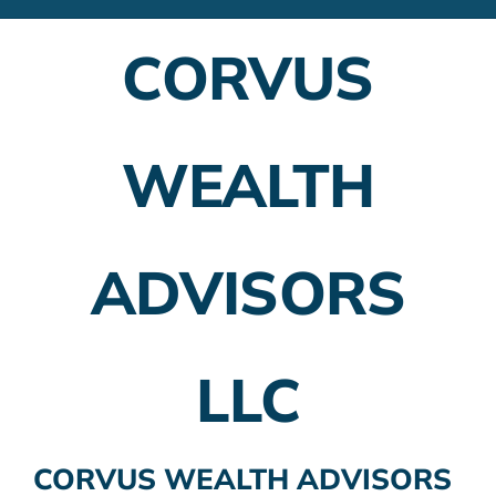
Financial Advisors
CORVUS
Employer Plans
Investing
WEALTH
Insurance Planning
Taxes
ADVISORS
Banking
Home Buying
LLC
More
CORVUS WEALTH ADVISORS