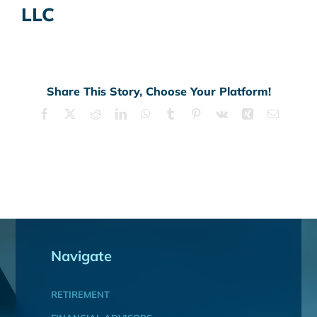
LLC
Share This Story, Choose Your Platform!
Facebook
X
Reddit
LinkedIn
WhatsApp
Tumblr
Pinterest
Vk
Xing
Email
Navigate
RETIREMENT