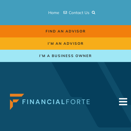
Skip
to
Home
Contact Us
content
FIND AN ADVISOR
I’M AN ADVISOR
I’M A BUSINESS OWNER
To
Na
Retirement