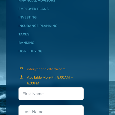
FINANCIAL ADVISORS
EMPLOYER PLANS
INVESTING
INSURANCE PLANNING
TAXES
BANKING
HOME BUYING
info@financialforte.com
Available Mon-Fri: 8:00AM –
6:00PM