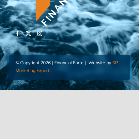
© Copyright 2026 | Financial Forte | Website by
SP
Marketing Experts
Home
Contact Us
FIND AN ADVISOR