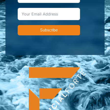
Subscribe