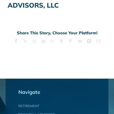
ADVISORS, LLC
Share This Story, Choose Your Platform!
Facebook
X
Reddit
LinkedIn
WhatsApp
Tumblr
Pinterest
Vk
Xing
Email
Navigate
RETIREMENT