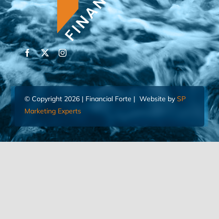
© Copyright 2026 | Financial Forte | Website by
SP
Marketing Experts
Home
Contact Us
FIND AN ADVISOR