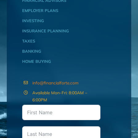
FINANCIAL ADVISORS
EMPLOYER PLANS
INVESTING
INSURANCE PLANNING
TAXES
BANKING
HOME BUYING
info@financialforte.com
Available Mon-Fri: 8:00AM –
6:00PM