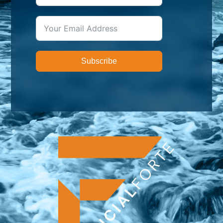
Subscribe