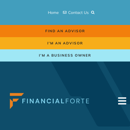
Skip
to
Home
Contact Us
content
FIND AN ADVISOR
I’M AN ADVISOR
I’M A BUSINESS OWNER
To
Na
Retirement