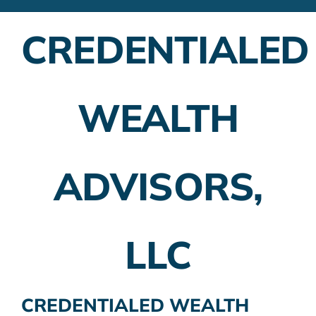
Financial Advisors
CREDENTIALED
Employer Plans
Investing
WEALTH
Insurance Planning
Taxes
ADVISORS,
Banking
Home Buying
LLC
More
CREDENTIALED WEALTH