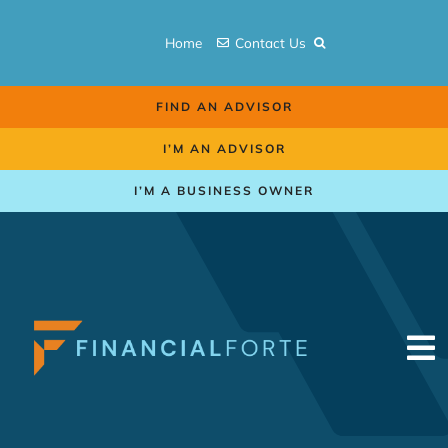
Skip
to
Home
Contact Us
content
FIND AN ADVISOR
I’M AN ADVISOR
I’M A BUSINESS OWNER
To
Na
Retirement