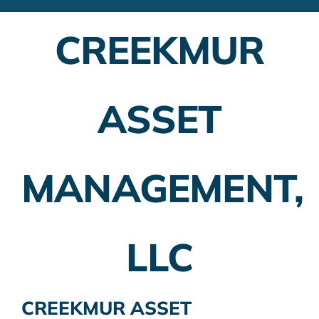
Financial Advisors
CREEKMUR
Employer Plans
Investing
ASSET
Insurance Planning
Taxes
MANAGEMENT,
Banking
Home Buying
LLC
More
CREEKMUR ASSET