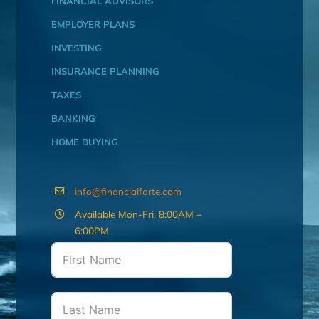
FINANCIAL ADVISORS
EMPLOYER PLANS
INVESTING
INSURANCE PLANNING
TAXES
BANKING
HOME BUYING
info@financialforte.com
Available Mon-Fri: 8:00AM –
6:00PM