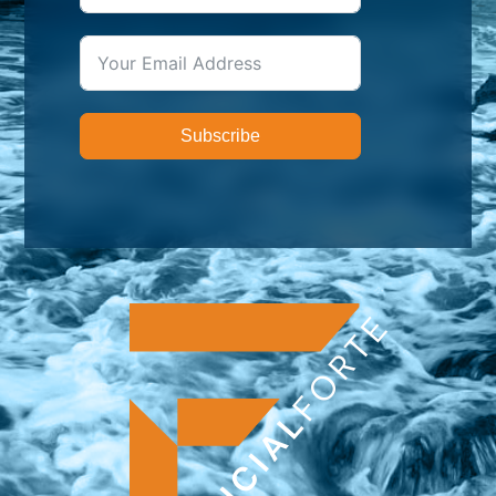
Subscribe