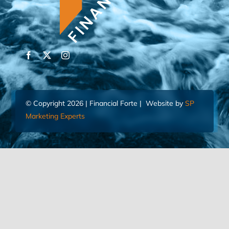
© Copyright 2026 | Financial Forte | Website by
SP
Marketing Experts
Home
Contact Us
FIND AN ADVISOR