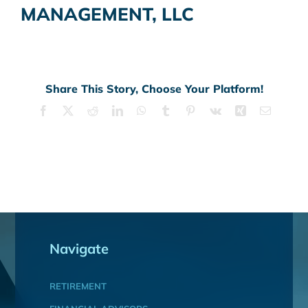
MANAGEMENT, LLC
Share This Story, Choose Your Platform!
Facebook
X
Reddit
LinkedIn
WhatsApp
Tumblr
Pinterest
Vk
Xing
Email
Navigate
RETIREMENT