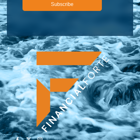
Subscribe