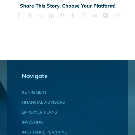
Share This Story, Choose Your Platform!
Facebook
X
Reddit
LinkedIn
WhatsApp
Tumblr
Pinterest
Vk
Xing
Email
Navigate
RETIREMENT
FINANCIAL ADVISORS
EMPLOYER PLANS
INVESTING
INSURANCE PLANNING