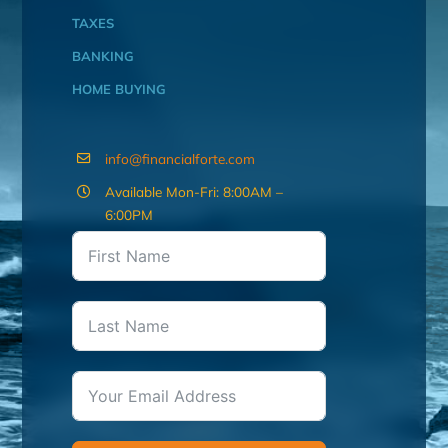
TAXES
BANKING
HOME BUYING
info@financialforte.com
Available Mon-Fri: 8:00AM –
6:00PM