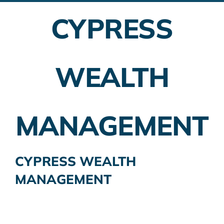
CYPRESS
Employer Plans
Investing
WEALTH
Insurance Planning
Taxes
MANAGEMENT
Banking
Home Buying
CYPRESS WEALTH
MANAGEMENT
More