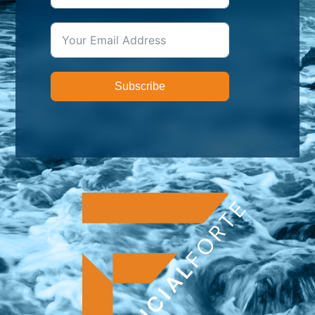
Subscribe