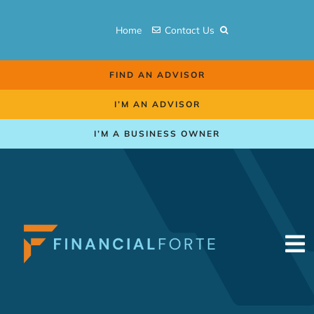
Skip
to
Home
Contact Us
content
FIND AN ADVISOR
I’M AN ADVISOR
I’M A BUSINESS OWNER
To
Na
Retirement