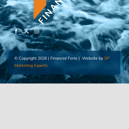
© Copyright 2026 | Financial Forte | Website by
SP
Marketing Experts
Home
Contact Us
FIND AN ADVISOR