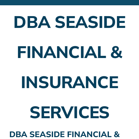
Financial Advisors
DBA SEASIDE
Employer Plans
Investing
FINANCIAL &
Insurance Planning
Taxes
INSURANCE
Banking
Home Buying
SERVICES
More
DBA SEASIDE FINANCIAL &