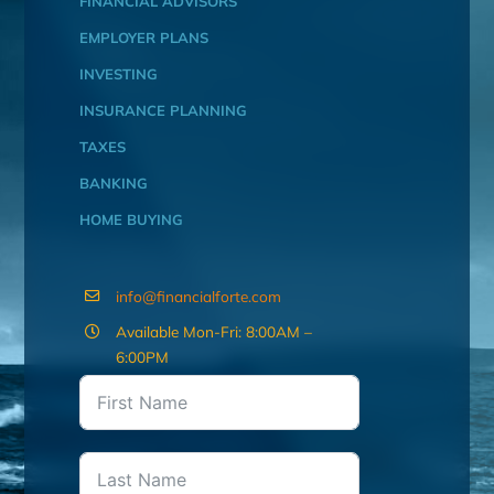
FINANCIAL ADVISORS
EMPLOYER PLANS
INVESTING
INSURANCE PLANNING
TAXES
BANKING
HOME BUYING
info@financialforte.com
Available Mon-Fri: 8:00AM –
6:00PM