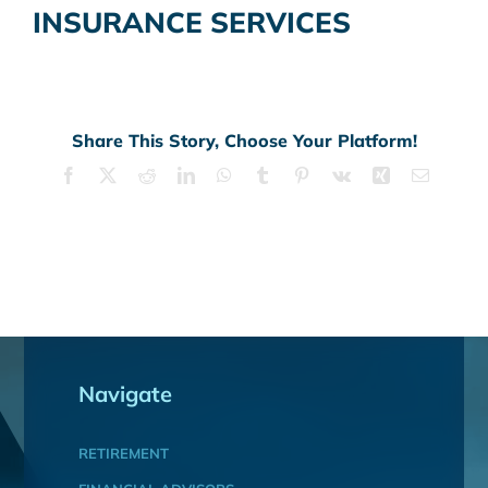
INSURANCE SERVICES
Share This Story, Choose Your Platform!
Facebook
X
Reddit
LinkedIn
WhatsApp
Tumblr
Pinterest
Vk
Xing
Email
Navigate
RETIREMENT