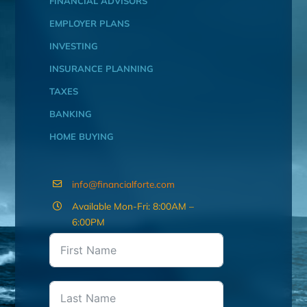
FINANCIAL ADVISORS
EMPLOYER PLANS
INVESTING
INSURANCE PLANNING
TAXES
BANKING
HOME BUYING
info@financialforte.com
Available Mon-Fri: 8:00AM –
6:00PM