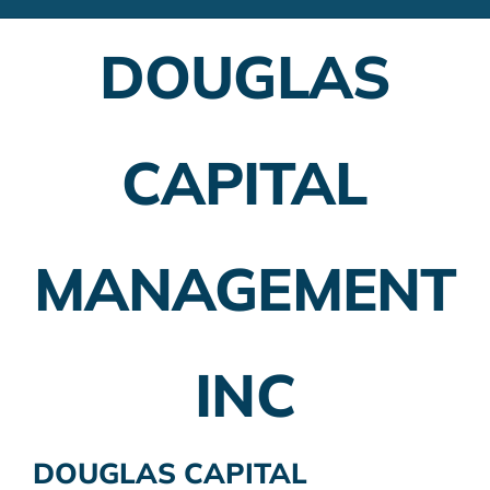
Financial Advisors
DOUGLAS
Employer Plans
Investing
CAPITAL
Insurance Planning
Taxes
MANAGEMENT
Banking
Home Buying
INC
More
DOUGLAS CAPITAL