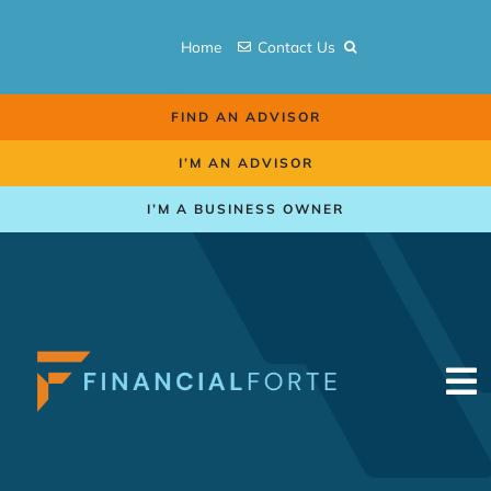
Skip
to
Home
Contact Us
content
FIND AN ADVISOR
I’M AN ADVISOR
I’M A BUSINESS OWNER
To
Na
Retirement