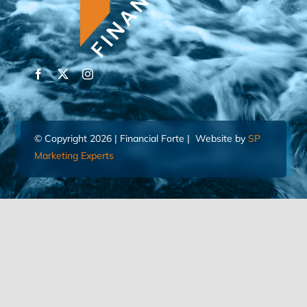
© Copyright 2026 | Financial Forte | Website by
SP
Marketing Experts
Home
Contact Us
FIND AN ADVISOR