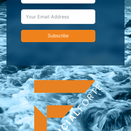
Subscribe