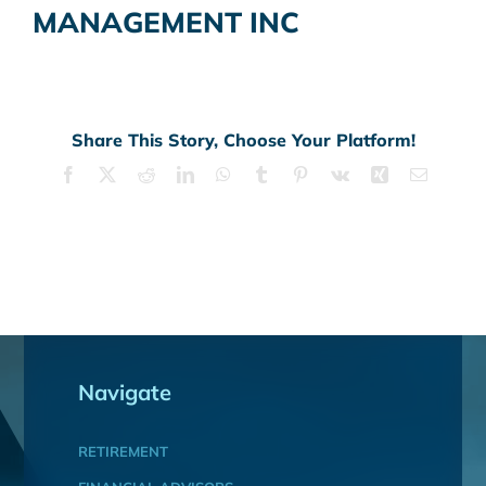
MANAGEMENT INC
Share This Story, Choose Your Platform!
Facebook
X
Reddit
LinkedIn
WhatsApp
Tumblr
Pinterest
Vk
Xing
Email
Navigate
RETIREMENT