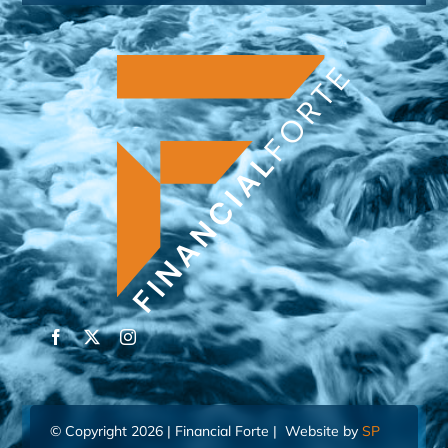
© Copyright 2026 | Financial Forte | Website by
SP