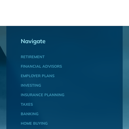
Navigate
RETIREMENT
FINANCIAL ADVISORS
EMPLOYER PLANS
INVESTING
INSURANCE PLANNING
TAXES
BANKING
HOME BUYING