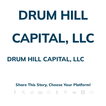
DRUM HILL
Employer Plans
Investing
CAPITAL, LLC
Insurance Planning
Taxes
DRUM HILL CAPITAL, LLC
Banking
Home Buying
More
Share This Story, Choose Your Platform!
Facebook
X
Reddit
LinkedIn
WhatsApp
Tumblr
Pinterest
Vk
Xing
Email