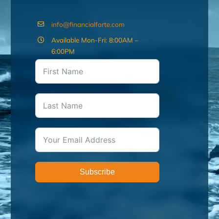
info@financialforte.com
Available Mon-Fri: 8:00AM –
6:00PM
Subscribe