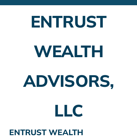
Financial Advisors
ENTRUST
Employer Plans
Investing
WEALTH
Insurance Planning
Taxes
ADVISORS,
Banking
Home Buying
LLC
More
ENTRUST WEALTH