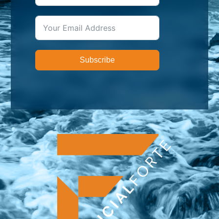
Subscribe