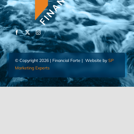
© Copyright 2026 | Financial Forte | Website by
SP
Marketing Experts
Home
Contact Us
FIND AN ADVISOR