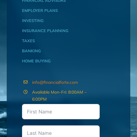
FINANCIAL ADVISORS
EMPLOYER PLANS
INVESTING
INSURANCE PLANNING
TAXES
BANKING
HOME BUYING
info@financialforte.com
Available Mon-Fri: 8:00AM –
6:00PM