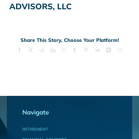
ADVISORS, LLC
Share This Story, Choose Your Platform!
Facebook
X
Reddit
LinkedIn
WhatsApp
Tumblr
Pinterest
Vk
Xing
Email
Navigate
RETIREMENT