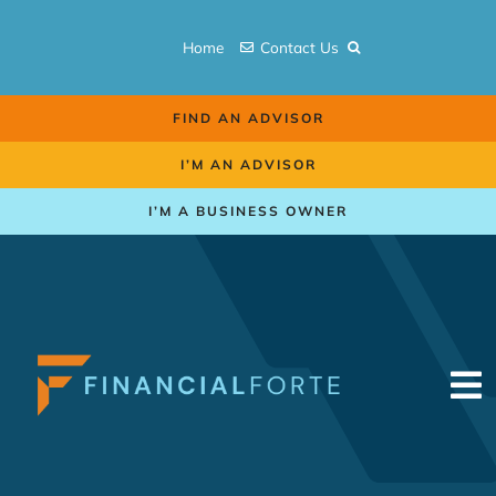
Skip
to
Home
Contact Us
content
FIND AN ADVISOR
I’M AN ADVISOR
I’M A BUSINESS OWNER
To
Na
Retirement