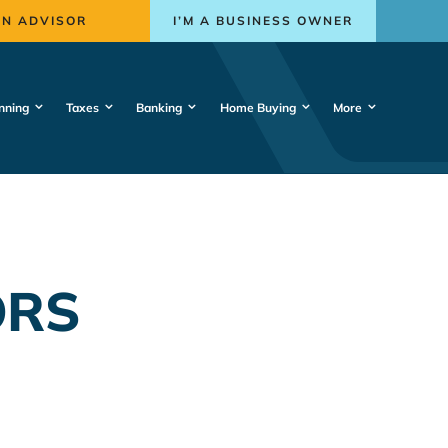
AN ADVISOR
I’M A BUSINESS OWNER
nning
Taxes
Banking
Home Buying
More
ORS