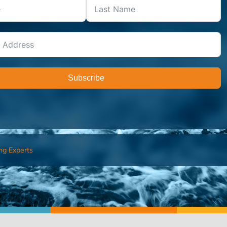
Subscribe
ng Experts
FIND AN ADVISOR
I’M 