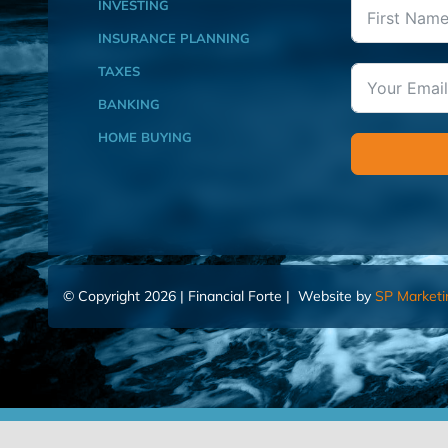
INVESTING
INSURANCE PLANNING
TAXES
BANKING
HOME BUYING
© Copyright 2026 | Financial Forte | Website by
SP Marketi
Home
Contact Us