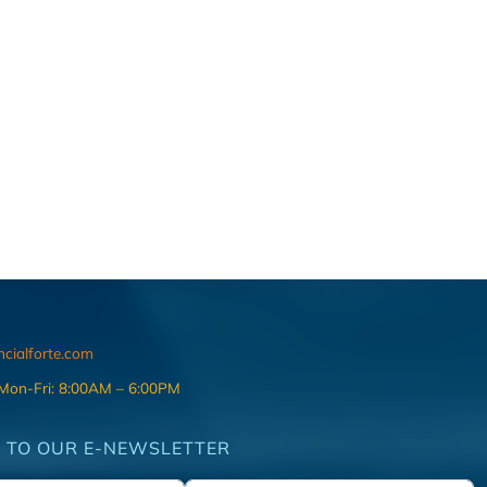
ncialforte.com
 Mon-Fri: 8:00AM – 6:00PM
 TO OUR E-NEWSLETTER