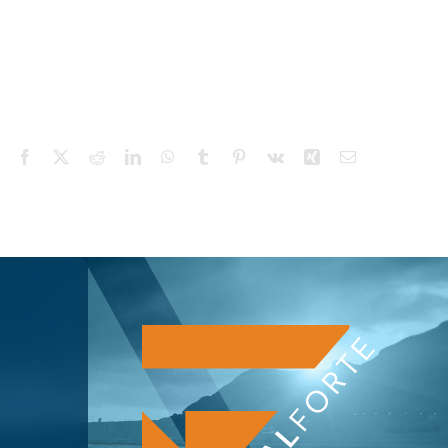
Facebook
X
Reddit
LinkedIn
WhatsApp
Tumblr
Pinterest
Vk
Xing
Email