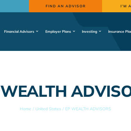
FIND AN ADVISOR
I’M 
Financial Advisors
Employer Plans
Investing
Insurance Pla
 WEALTH ADVIS
Home
United States
EP WEALTH ADVISORS