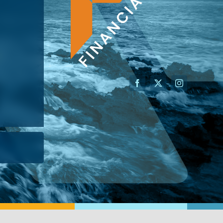
AN ADVISOR
I’M A BUSINESS OWNER