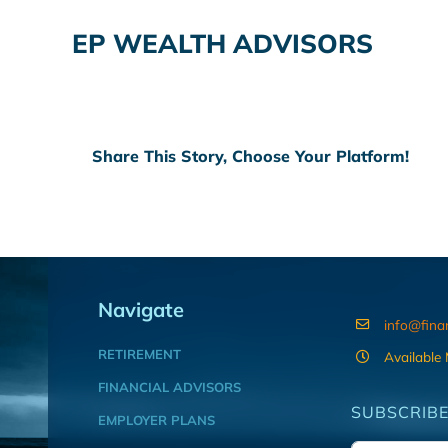
EP WEALTH ADVISORS
Share This Story, Choose Your Platform!
Navigate
info@fina
RETIREMENT
Available
FINANCIAL ADVISORS
SUBSCRIBE
EMPLOYER PLANS