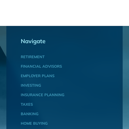
Navigate
RETIREMENT
FINANCIAL ADVISORS
EMPLOYER PLANS
INVESTING
INSURANCE PLANNING
TAXES
BANKING
HOME BUYING