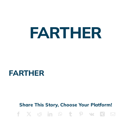
Employer Plans
FARTHER
Investing
Insurance Planning
Taxes
FARTHER
Banking
Home Buying
More
Share This Story, Choose Your Platform!
Facebook
X
Reddit
LinkedIn
WhatsApp
Tumblr
Pinterest
Vk
Xing
Email