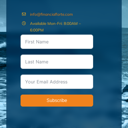
info@financialforte.com
Available Mon-Fri: 8:00AM –
6:00PM
Subscribe