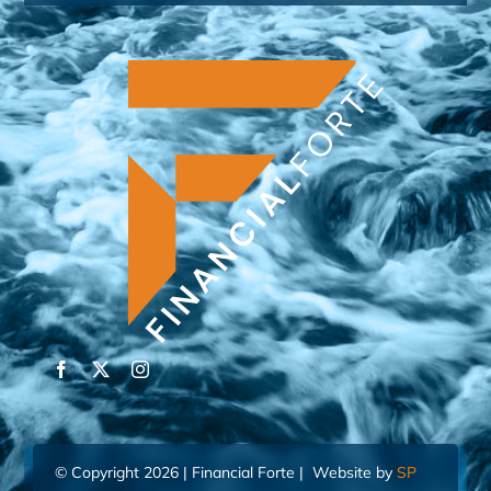
© Copyright 2026 | Financial Forte | Website by
SP