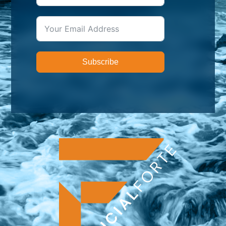
Subscribe