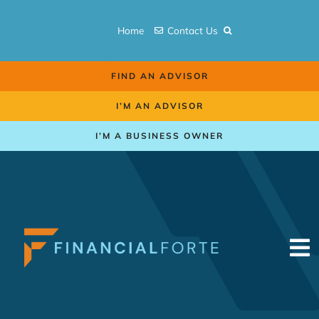
Skip
to
Home
Contact Us
content
FIND AN ADVISOR
I’M AN ADVISOR
I’M A BUSINESS OWNER
To
Na
Retirement