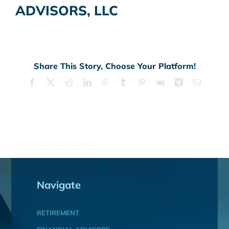
ADVISORS, LLC
Share This Story, Choose Your Platform!
Facebook
X
Reddit
LinkedIn
WhatsApp
Tumblr
Pinterest
Vk
Xing
Email
Navigate
RETIREMENT