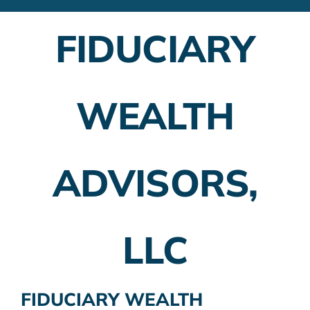
Financial Advisors
FIDUCIARY
Employer Plans
Investing
WEALTH
Insurance Planning
Taxes
ADVISORS,
Banking
Home Buying
LLC
More
FIDUCIARY WEALTH