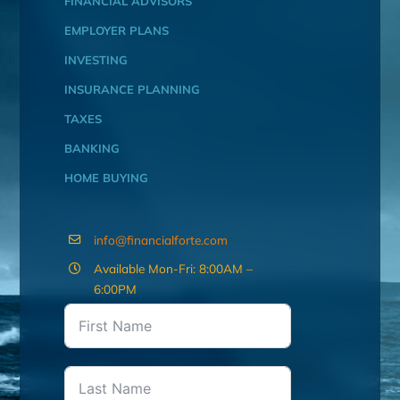
FINANCIAL ADVISORS
EMPLOYER PLANS
INVESTING
INSURANCE PLANNING
TAXES
BANKING
HOME BUYING
info@financialforte.com
Available Mon-Fri: 8:00AM –
6:00PM