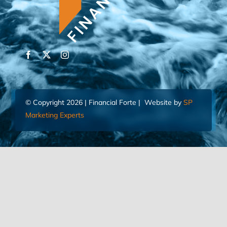
© Copyright 2026 | Financial Forte | Website by
SP
Marketing Experts
Home
Contact Us
FIND AN ADVISOR