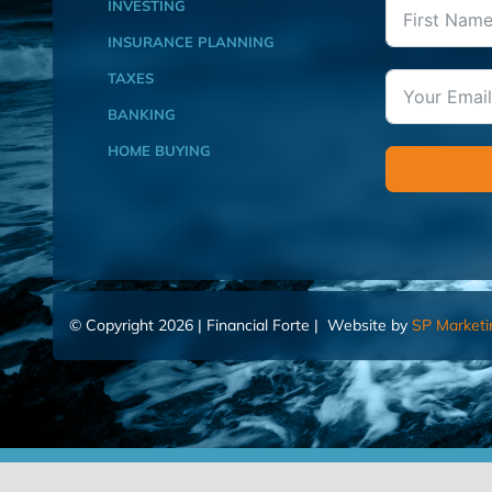
INVESTING
INSURANCE PLANNING
TAXES
BANKING
HOME BUYING
© Copyright 2026 | Financial Forte | Website by
SP Marketi
Home
Contact Us