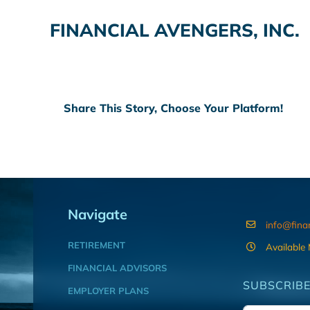
FINANCIAL AVENGERS, INC.
Share This Story, Choose Your Platform!
Navigate
info@fina
RETIREMENT
Available
FINANCIAL ADVISORS
SUBSCRIBE
EMPLOYER PLANS