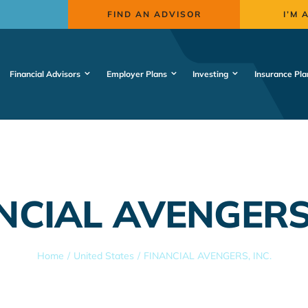
FIND AN ADVISOR
I’M 
Financial Advisors
Employer Plans
Investing
Insurance Pla
NCIAL AVENGERS,
Home
United States
FINANCIAL AVENGERS, INC.