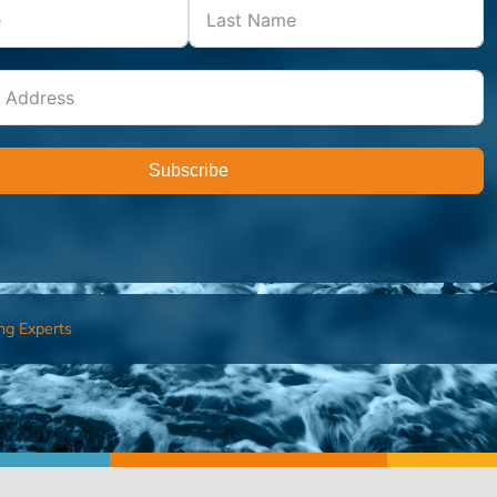
Subscribe
ng Experts
FIND AN ADVISOR
I’M 