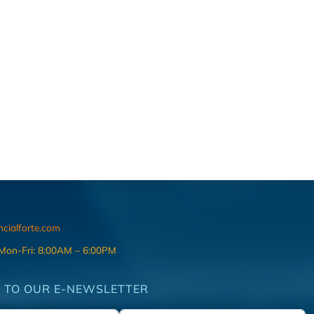
ncialforte.com
 Mon-Fri: 8:00AM – 6:00PM
 TO OUR E-NEWSLETTER