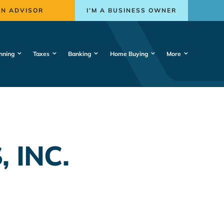
AN ADVISOR
I’M A BUSINESS OWNER
nning
Taxes
Banking
Home Buying
More
 INC.