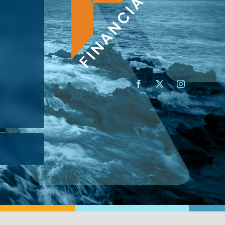
AN ADVISOR
I’M A BUSINESS OWNER