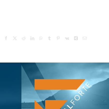
Facebook
X
Reddit
LinkedIn
WhatsApp
Tumblr
Pinterest
Vk
Xing
Email